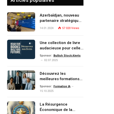
Articles populaires
Azerbaïdjan, nouveau
partenaire stratégique
de l’Union européenne
14.01.2024
57 020
Views
Une collection de livre
audacieuse pour celles
et ceux qui veulent
Sponsor:
Bullish Stock Alerts
comprendre, investir et
02.07.2025
dominer le monde de
demain
Découvrez les
meilleures formations
Data, IA, automatisation
Sponsor:
Formation IA
et investissement
15.10.2025
(gestion de patrimoine)
portée par un
La Résurgence
écosystème d’experts
Économique de la