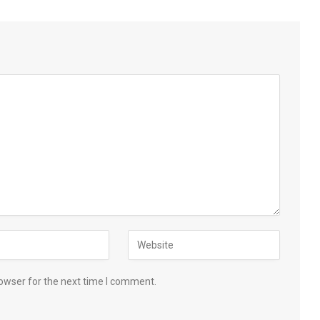
owser for the next time I comment.