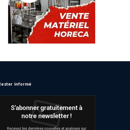
Rester informé
S'abonner gratuitement à
notre newsletter !
Recevez les dernières nouvelles et analyses sur