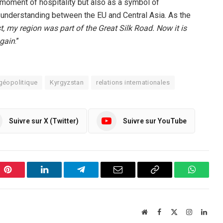
 moment of hospitality but also as a symbol of
understanding between the EU and Central Asia. As the
st, my region was part of the Great Silk Road. Now it is
again
.”
géopolitique
Kyrgyzstan
relations internationales
Suivre sur X (Twitter)
Suivre sur YouTube
Pinterest
LinkedIn
Telegram
Email
Copy
WhatsA
Link
Website
Facebook
X
Instagram
Linke
(Twitter)