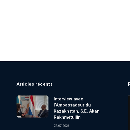
Articles récents
Interview avec
l’Ambassadeur du
Kazakhstan, S.E. Akan
Rakhmetullin
27.07.2026