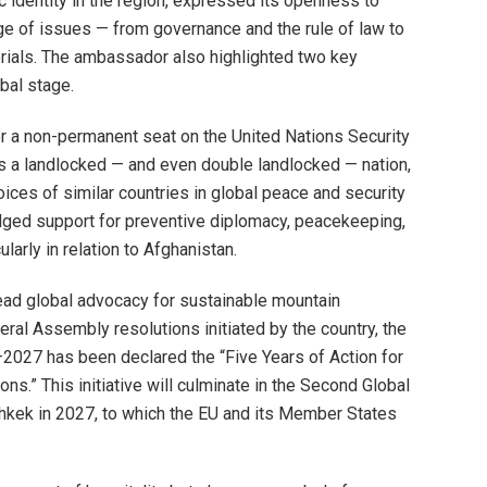
c identity in the region, expressed its openness to
ge of issues — from governance and the rule of law to
terials. The ambassador also highlighted two key
obal stage.
for a non-permanent seat on the United Nations Security
s a landlocked — and even double landlocked — nation,
ices of similar countries in global peace and security
ged support for preventive diplomacy, peacekeeping,
ularly in relation to Afghanistan.
ead global advocacy for sustainable mountain
al Assembly resolutions initiated by the country, the
027 has been declared the “Five Years of Action for
s.” This initiative will culminate in the Second Global
shkek in 2027, to which the EU and its Member States