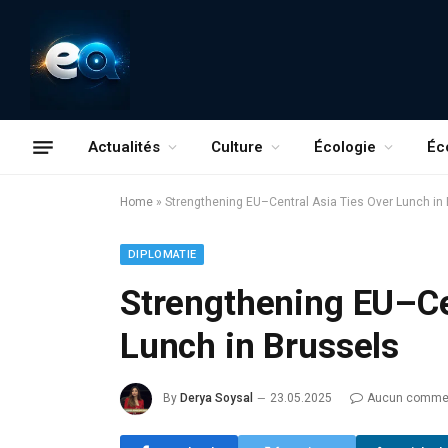
Actualités
Culture
Écologie
Éc
Home
»
Strengthening EU–Central Asia Ties Over Lunch in
DIPLOMATIE
Strengthening EU–Ce
Lunch in Brussels
By
Derya Soysal
23.05.2025
Aucun commen