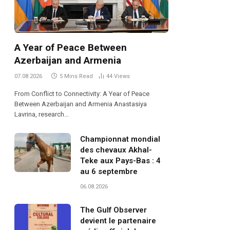
A Year of Peace Between
Azerbaijan and Armenia
07.08.2026
5 Mins Read
44
Views
From Conflict to Connectivity: A Year of Peace
Between Azerbaijan and Armenia Anastasiya
Lavrina, research…
Championnat mondial
des chevaux Akhal-
Teke aux Pays-Bas : 4
au 6 septembre
06.08.2026
The Gulf Observer
devient le partenaire