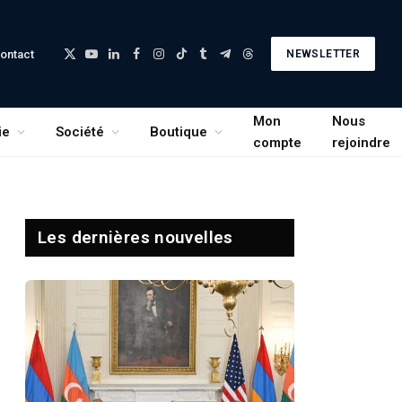
ontact
NEWSLETTER
X
YouTube
LinkedIn
Facebook
Instagram
TikTok
Tumblr
Telegram
Threads
(Twitter)
Mon
Nous
ie
Société
Boutique
compte
rejoindre
Les dernières nouvelles