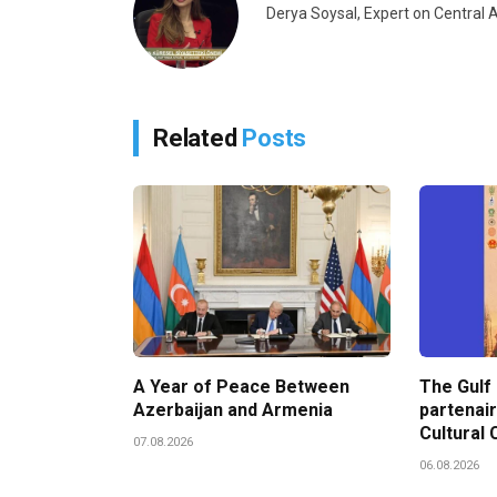
Derya Soysal, Expert on Centra
Related
Posts
A Year of Peace Between
The Gulf
Azerbaijan and Armenia
partenair
Cultural 
07.08.2026
06.08.2026