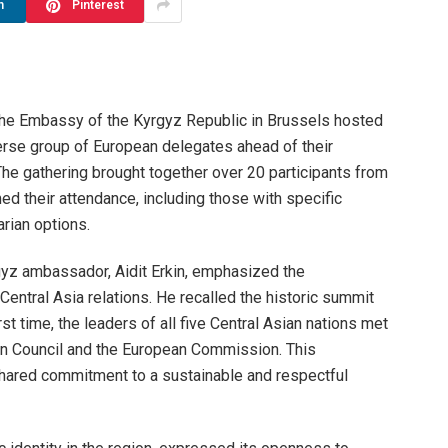
n
Pinterest
he Embassy of the Kyrgyz Republic in Brussels hosted
erse group of European delegates ahead of their
he gathering brought together over 20 participants from
ed their attendance, including those with specific
rian options.
gyz ambassador, Aidit Erkin, emphasized the
entral Asia relations. He recalled the historic summit
st time, the leaders of all five Central Asian nations met
an Council and the European Commission. This
shared commitment to a sustainable and respectful