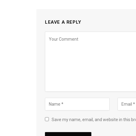
LEAVE A REPLY
Save my name, email, and website in this br