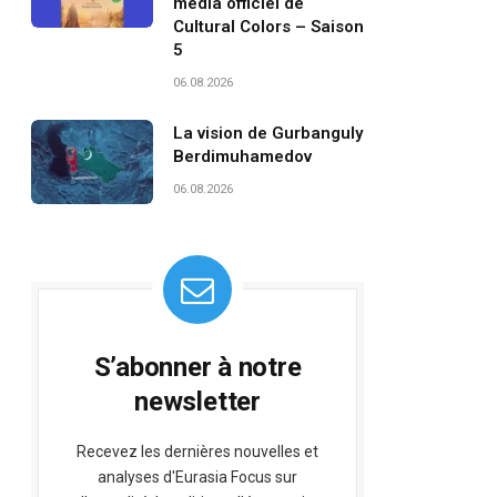
média officiel de
Cultural Colors – Saison
5
06.08.2026
La vision de Gurbanguly
Berdimuhamedov
06.08.2026
S’abonner à notre
newsletter
Recevez les dernières nouvelles et
analyses d'Eurasia Focus sur