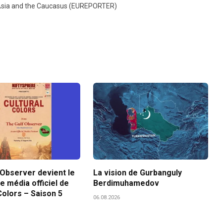
l Asia and the Caucasus (EUREPORTER)
 Observer devient le
La vision de Gurbanguly
e média officiel de
Berdimuhamedov
Colors – Saison 5
06.08.2026