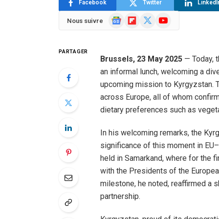
Facebook
Twitter
LinkedI
Google
Flipboard
X
YouTube
Nous suivre
News
(Twitter)
PARTAGER
Brussels, 23 May 2025
— Today, t
an informal lunch, welcoming a div
upcoming mission to Kyrgyzstan. T
across Europe, all of whom confirm
dietary preferences such as vegeta
In his welcoming remarks, the Kyr
significance of this moment in EU–C
held in Samarkand, where for the fir
with the Presidents of the Europe
milestone, he noted, reaffirmed a 
partnership.