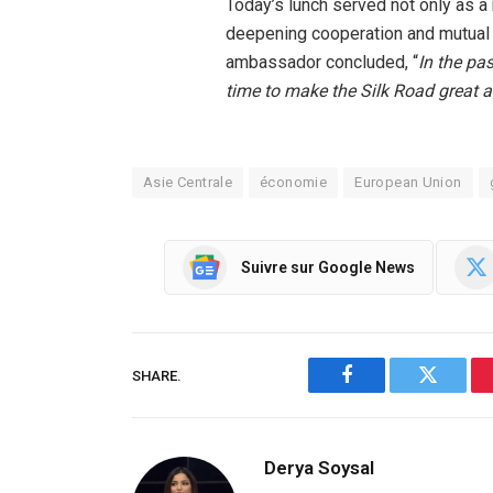
Today’s lunch served not only as a
deepening cooperation and mutual 
ambassador concluded, “
In the pa
time to make the Silk Road great 
Asie Centrale
économie
European Union
Suivre sur Google News
SHARE.
Facebook
Twitter
Derya Soysal