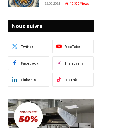
Turquie : Naviguer dans
28.03.2024
10 373
Views
le Paysage Post-Crise
Nous suivre
Twitter
YouTube
Facebook
Instagram
LinkedIn
TikTok