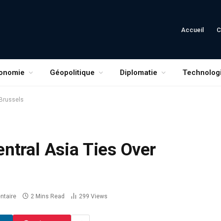
Accueil
C
onomie
Géopolitique
Diplomatie
Technolog
 Brussels
ntral Asia Ties Over
taire
2 Mins Read
299
Views