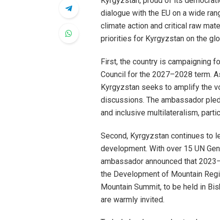
Kyrgyzstan, proud of its democrati
dialogue with the EU on a wide ran
climate action and critical raw ma
priorities for Kyrgyzstan on the gl
First, the country is campaigning 
Council for the 2027–2028 term. A
Kyrgyzstan seeks to amplify the vo
discussions. The ambassador pled
and inclusive multilateralism, partic
Second, Kyrgyzstan continues to l
development. With over 15 UN Gener
ambassador announced that 2023–2
the Development of Mountain Region
Mountain Summit, to be held in Bi
are warmly invited.