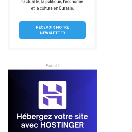
l'actualité, la politique, l'économie
et la culture en Eurasie.
RECEVOIR NOTRE
NEWSLETTER
Publicité
pp
dIn