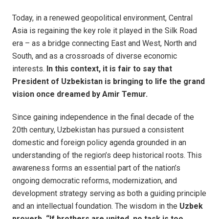
Today, in a renewed geopolitical environment, Central
Asia is regaining the key role it played in the Silk Road
era – as a bridge connecting East and West, North and
South, and as a crossroads of diverse economic
interests.
In this context, it is fair to say that
President of Uzbekistan is bringing to life the grand
vision once dreamed by Amir Temur.
Since gaining independence in the final decade of the
20th century, Uzbekistan has pursued a consistent
domestic and foreign policy agenda grounded in an
understanding of the region’s deep historical roots. This
awareness forms an essential part of the nation’s
ongoing democratic reforms, modernization, and
development strategy serving as both a guiding principle
and an intellectual foundation. The wisdom in the
Uzbek
proverb, “If brothers are united, no task is too