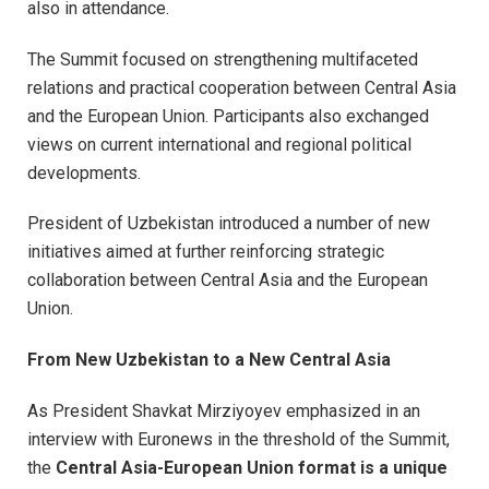
also in attendance.
The Summit focused on strengthening multifaceted
relations and practical cooperation between Central Asia
and the European Union. Participants also exchanged
views on current international and regional political
developments.
President of Uzbekistan introduced a number of new
initiatives aimed at further reinforcing strategic
collaboration between Central Asia and the European
Union.
From New Uzbekistan to a New Central Asia
As President Shavkat Mirziyoyev emphasized in an
interview with Euronews in the threshold of the Summit,
the
Central Asia-European Union format is a unique