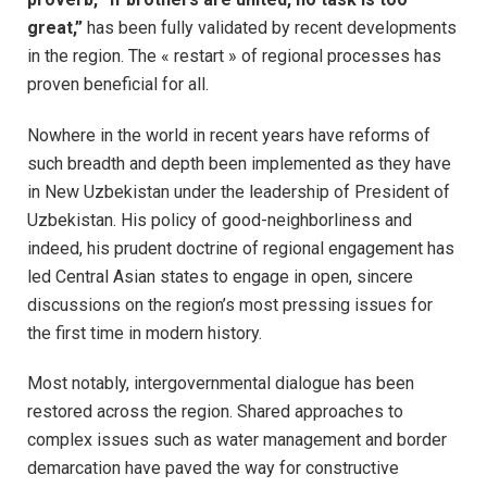
great,”
has been fully validated by recent developments
in the region. The « restart » of regional processes has
proven beneficial for all.
Nowhere in the world in recent years have reforms of
such breadth and depth been implemented as they have
in New Uzbekistan under the leadership of President of
Uzbekistan. His policy of good-neighborliness and
indeed, his prudent doctrine of regional engagement has
led Central Asian states to engage in open, sincere
discussions on the region’s most pressing issues for
the first time in modern history.
Most notably, intergovernmental dialogue has been
restored across the region. Shared approaches to
complex issues such as water management and border
demarcation have paved the way for constructive