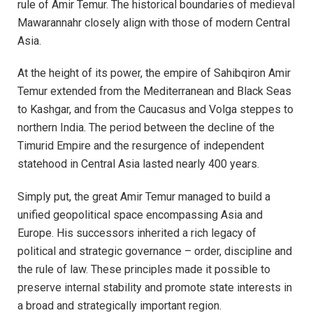
rule of Amir Temur. The historical boundaries of medieval
Mawarannahr closely align with those of modern Central
Asia.
At the height of its power, the empire of Sahibqiron Amir
Temur extended from the Mediterranean and Black Seas
to Kashgar, and from the Caucasus and Volga steppes to
northern India. The period between the decline of the
Timurid Empire and the resurgence of independent
statehood in Central Asia lasted nearly 400 years.
Simply put, the great Amir Temur managed to build a
unified geopolitical space encompassing Asia and
Europe. His successors inherited a rich legacy of
political and strategic governance – order, discipline and
the rule of law. These principles made it possible to
preserve internal stability and promote state interests in
a broad and strategically important region.