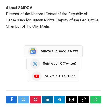
Akmal SAIDOV
Director of the National Center of the Republic of
Uzbekistan for Human Rights, Deputy of the Legislative
Chamber of the Oliy Majlis
Suivre sur Google News
Suivre sur X (Twitter)
Suivre sur YouTube
Facebook
Twitter
Pinterest
LinkedIn
Telegram
Email
Copy
Whats