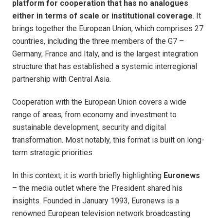
platform for cooperation that has no analogues
either in terms of scale or institutional coverage
. It
brings together the European Union, which comprises 27
countries, including the three members of the G7 –
Germany, France and Italy, and is the largest integration
structure that has established a systemic interregional
partnership with Central Asia.
Cooperation with the European Union covers a wide
range of areas, from economy and investment to
sustainable development, security and digital
transformation. Most notably, this format is built on long-
term strategic priorities.
In this context, it is worth briefly highlighting
Euronews
– the media outlet where the President shared his
insights. Founded in January 1993, Euronews is a
renowned European television network broadcasting