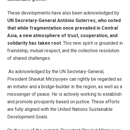
These developments have also been acknowledged by
UN Secretary-General António Guterres, who noted
that while fragmentation once prevailed in Central
Asia, a new atmosphere of trust, cooperation, and
solidarity has taken root
. This new spirit is grounded in
friendship, mutual respect, and the collective resolution
of shared challenges.
As acknowledged by the UN Secretary-General,
President Shavkat Mirziyoyev can rightly be regarded as
an initiator and a bridge-builder in the region, as well as a
messenger of peace. He is actively working to establish
and promote prosperity based on justice. These efforts
are fully aligned with the United Nations Sustainable
Development Goals.