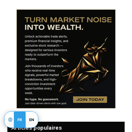
FR
EN
Articles populaires