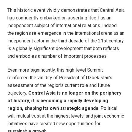
This historic event vividly demonstrates that Central Asia
has confidently embarked on asserting itself as an
independent subject of international relations. Indeed,
the region’s re-emergence in the international arena as an
independent actor in the third decade of the 21st century
is a globally significant development that both reflects
and embodies a number of important processes.
Even more significantly, this high-level Summit
reinforced the validity of President of Uzbekistan’s
assessment of the region’s current role and future
trajectory.
Central Asia is no longer on the periphery
of history, it is becoming a rapidly developing
region, shaping its own strategic agenda
. Political
will, mutual trust at the highest levels, and joint economic
initiatives have created new opportunities for
sustainable growth.