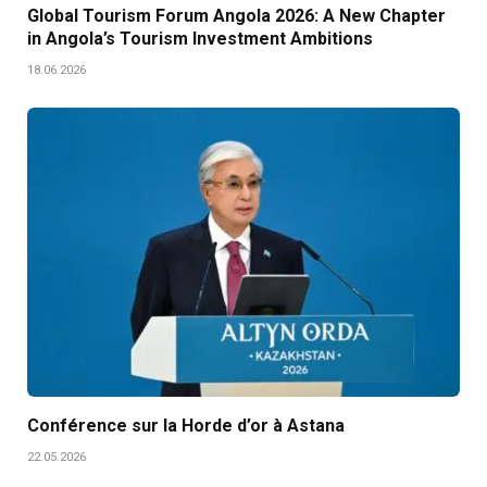
Global Tourism Forum Angola 2026: A New Chapter
in Angola’s Tourism Investment Ambitions
18.06.2026
Conférence sur la Horde d’or à Astana
22.05.2026