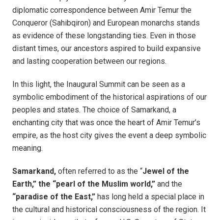
diplomatic correspondence between Amir Temur the
Conqueror (Sahibqiron) and European monarchs stands
as evidence of these longstanding ties. Even in those
distant times, our ancestors aspired to build expansive
and lasting cooperation between our regions.
In this light, the Inaugural Summit can be seen as a
symbolic embodiment of the historical aspirations of our
peoples and states. The choice of Samarkand, a
enchanting city that was once the heart of Amir Temur’s
empire, as the host city gives the event a deep symbolic
meaning.
Samarkand,
often referred to as the “
Jewel of the
Earth,” the “pearl of the Muslim world,”
and the
“paradise of the East,”
has long held a special place in
the cultural and historical consciousness of the region. It