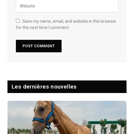
Save my name, email, and website in this browser
for the next time I comment.
Les dernières nouvelles