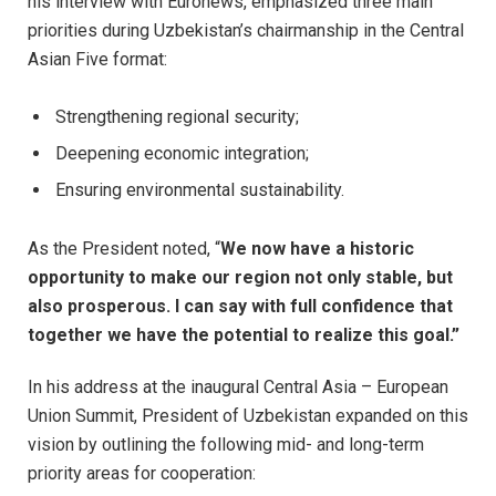
his interview with Euronews, emphasized three main
priorities during Uzbekistan’s chairmanship in the Central
Asian Five format:
Strengthening regional security;
Deepening economic integration;
Ensuring environmental sustainability.
As the President noted, “
We now have a historic
opportunity to make our region not only stable, but
also prosperous. I can say with full confidence that
together we have the potential to realize this goal.”
In his address at the inaugural Central Asia – European
Union Summit, President of Uzbekistan expanded on this
vision by outlining the following mid- and long-term
priority areas for cooperation: