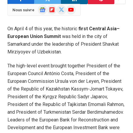
Google
Flipboard
X
YouTube
Nous suivre
News
(Twitter)
On April 4 of this year, the historic
first Central Asia–
European Union Summit
was held in the city of
Samarkand under the leadership of President Shavkat
Mirziyoyev of Uzbekistan.
The high-level event brought together President of the
European Council António Costa, President of the
European Commission Ursula von der Leyen, President
of the Republic of Kazakhstan Kassym-Jomart Tokayev,
President of the Kyrgyz Republic Sadyr Japarov,
President of the Republic of Tajikistan Emomali Rahmon,
and President of Turkmenistan Serdar Berdimuhamedov.
Leaders of the European Bank for Reconstruction and
Development and the European Investment Bank were