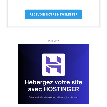
RECEVOIR NOTRE NEWSLETTER
Publicité