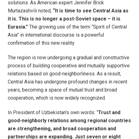
solutions. As American expert Jennifer Brick
Murtazashvili noted,
“It is time to see Central Asia as
it is. This is no longer a post-Soviet space – it is
Eurasia.”
The growing use of the term “Spirit of Central
Asia” in international discourse is a powerful
confirmation of this new reality.
The region is now undergoing a gradual and constructive
process of building cooperative and mutually supportive
relations based on good-neighborliness. As a result,
Central Asia has undergone profound changes in recent
years, becoming a space of mutual trust and broad
cooperation, which is now widely recognized.
In President of Uzbekistan’s own words: “
Trust and
good-neighborly relations among regional countries
are strengthening, and broad cooperation and
partnerships are expanding. Just seven or eight