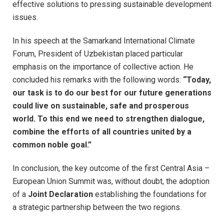
effective solutions to pressing sustainable development
issues.
In his speech at the Samarkand International Climate
Forum, President of Uzbekistan placed particular
emphasis on the importance of collective action. He
concluded his remarks with the following words:
“Today,
our task is to do our best for our future generations
could live on sustainable, safe and prosperous
world. To this end we need to strengthen dialogue,
combine the efforts of all countries united by a
common noble goal.”
In conclusion, the key outcome of the first Central Asia –
European Union Summit was, without doubt, the adoption
of a
Joint Declaration
establishing the foundations for
a strategic partnership between the two regions.