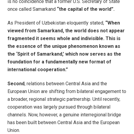
is no coincidence that a former U.S. Secretary of State
once called Samarkand
“the capital of the world”.
As President of Uzbekistan eloquently stated,
“When
viewed from Samarkand, the world does not appear
fragmented it seems whole and indivisible. This is
the essence of the unique phenomenon known as
the ‘Spirit of Samarkand,’ which now serves as the
foundation for a fundamentally new format of
international cooperation.”
Second
, relations between Central Asia and the
European Union are shifting from bilateral engagement to
a broader, regional strategic partnership. Until recently,
cooperation was largely pursued through bilateral
channels. Now, however, a genuine interregional bridge
has been built between Central Asia and the European
Union.