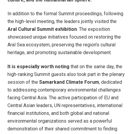
In addition to the formal Summit proceedings, following
the high-level meeting, the leaders jointly visited the
Aral Cultural Summit exhibition
. The exposition
showcased unique initiatives focused on restoring the
Aral Sea ecosystem, preserving the region’s cultural
heritage, and promoting sustainable development.
It is especially worth noting
that on the same day, the
high-ranking Summit guests also took part in the plenary
session of the
Samarkand Climate Forum
, dedicated
to addressing contemporary environmental challenges
facing Central Asia. The active participation of EU and
Central Asian leaders, UN representatives, international
financial institutions, and both global and national
environmental organizations served as a powerful
demonstration of their shared commitment to finding