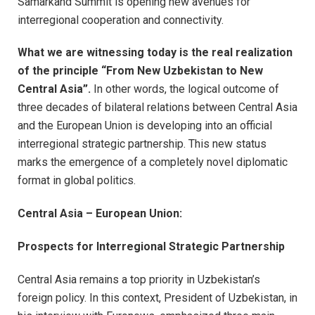
Samarkand Summit is opening new avenues for
interregional cooperation and connectivity.
What we are witnessing today is the real realization
of the principle “From New Uzbekistan to New
Central Asia”.
In other words, the logical outcome of
three decades of bilateral relations between Central Asia
and the European Union is developing into an official
interregional strategic partnership. This new status
marks the emergence of a completely novel diplomatic
format in global politics.
Central Asia – European Union:
Prospects for Interregional Strategic Partnership
Central Asia remains a top priority in Uzbekistan’s
foreign policy. In this context, President of Uzbekistan, in