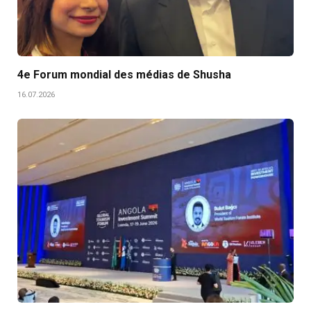
4e Forum mondial des médias de Shusha
16.07.2026