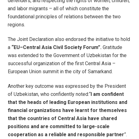
defenders, and respecting the rights of women, children,
and labor migrants – all of which constitute the
foundational principles of relations between the two
regions.
The Joint Declaration also endorsed the initiative to hold
a
“EU–Central Asia Civil Society Forum”.
Gratitude
was extended to the Government of Uzbekistan for the
successful organization of the first Central Asia –
European Union summit in the city of Samarkand.
Another key outcome was expressed by the President
of Uzbekistan, who confidently noted:“
I am confident
that the heads of leading European institutions and
financial organizations have learnt for themselves
that the countries of Central Asia have shared
positions and are committed to large-scale
cooperation as a reliable and responsible partner
”.