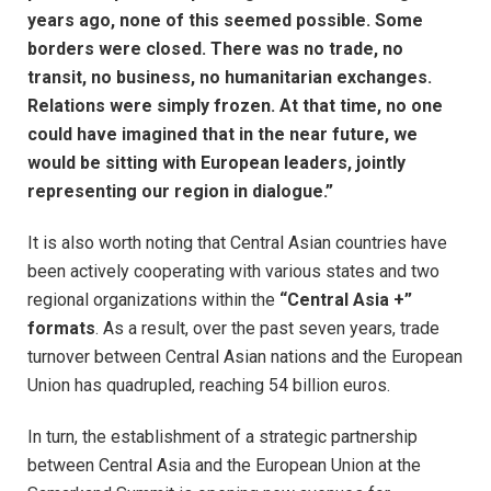
years ago, none of this seemed possible. Some
borders were closed. There was no trade, no
transit, no business, no humanitarian exchanges.
Relations were simply frozen. At that time, no one
could have imagined that in the near future, we
would be sitting with European leaders, jointly
representing our region in dialogue.”
It is also worth noting that Central Asian countries have
been actively cooperating with various states and two
regional organizations within the
“Central Asia +”
formats
. As a result, over the past seven years, trade
turnover between Central Asian nations and the European
Union has quadrupled, reaching 54 billion euros.
In turn, the establishment of a strategic partnership
between Central Asia and the European Union at the