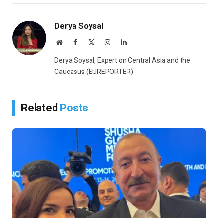
Link
Derya Soysal
Website
Facebook
X
Instagram
LinkedIn
(Twitter)
Derya Soysal, Expert on Central Asia and the
Caucasus (EUREPORTER)
Related
Posts