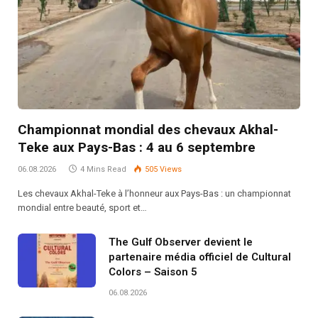
Championnat mondial des chevaux Akhal-
Teke aux Pays-Bas : 4 au 6 septembre
06.08.2026
4 Mins Read
505
Views
Les chevaux Akhal-Teke à l’honneur aux Pays-Bas : un championnat
mondial entre beauté, sport et…
The Gulf Observer devient le
partenaire média officiel de Cultural
Colors – Saison 5
06.08.2026