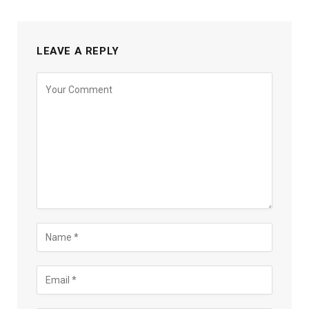
LEAVE A REPLY