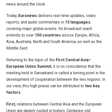
news around the clock.
Today,
Euronews
delivers real-time updates, video
reports, and audio commentary in
13 languages
,
covering major global events. Its broadcast reach
extends to over
150 countries
across Europe, Africa,
Asia, Australia, North and South America, as well as the
Middle East.
Returning to the topic of the
First Central Asia–
European Union Summit
, it is no coincidence that the
meeting held in Samarkand is called a turning point in the
development of cooperation between the two regions. In
our view, this high praise can be attributed to
two key
factors
.
First,
relations between Central Asia and the European
Union are deeply rooted in history. Centuries-old