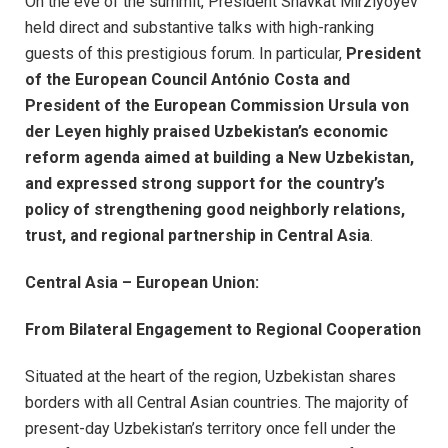
On the eve of the summit, President Shavkat Mirziyoyev
held direct and substantive talks with high-ranking
guests of this prestigious forum. In particular,
President
of the European Council António Costa and
President of the European Commission Ursula von
der Leyen highly praised Uzbekistan’s economic
reform agenda aimed at building a New Uzbekistan,
and expressed strong support for the country’s
policy of strengthening good neighborly relations,
trust, and regional partnership in Central Asia
.
Central Asia – European Union:
From Bilateral Engagement to Regional Cooperation
Situated at the heart of the region, Uzbekistan shares
borders with all Central Asian countries. The majority of
present-day Uzbekistan’s territory once fell under the