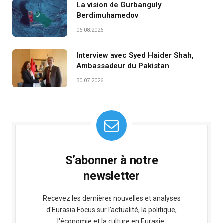
La vision de Gurbanguly
Berdimuhamedov
06.08.2026
Interview avec Syed Haider Shah,
Ambassadeur du Pakistan
30.07.2026
S’abonner à notre
newsletter
Recevez les dernières nouvelles et analyses
d'Eurasia Focus sur l'actualité, la politique,
l'économie et la culture en Eurasie.