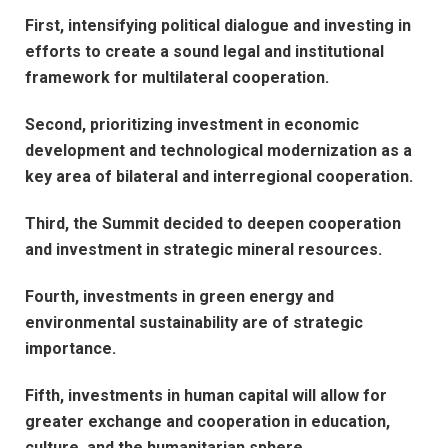
First, intensifying political dialogue and investing in
efforts to create a sound legal and institutional
framework for multilateral cooperation.
Second, prioritizing investment in economic
development and technological modernization as a
key area of bilateral and interregional cooperation.
Third, the Summit decided to deepen cooperation
and investment in strategic mineral resources.
Fourth, investments in green energy and
environmental sustainability are of strategic
importance.
Fifth, investments in human capital will allow for
greater exchange and cooperation in education,
culture, and the humanitarian sphere.