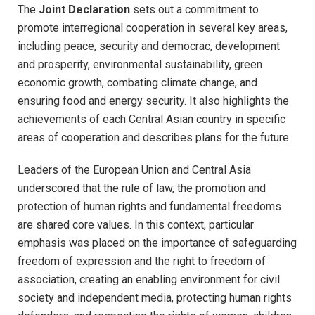
The
Joint Declaration
sets out a commitment to
promote interregional cooperation in several key areas,
including peace, security and democrac, development
and prosperity, environmental sustainability, green
economic growth, combating climate change, and
ensuring food and energy security. It also highlights the
achievements of each Central Asian country in specific
areas of cooperation and describes plans for the future.
Leaders of the European Union and Central Asia
underscored that the rule of law, the promotion and
protection of human rights and fundamental freedoms
are shared core values. In this context, particular
emphasis was placed on the importance of safeguarding
freedom of expression and the right to freedom of
association, creating an enabling environment for civil
society and independent media, protecting human rights