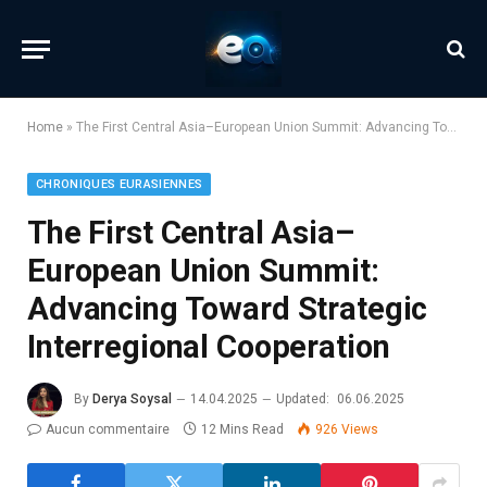
Home
»
The First Central Asia–European Union Summit: Advancing Toward Strategic Interregional Cooperation
CHRONIQUES EURASIENNES
The First Central Asia–
European Union Summit:
Advancing Toward Strategic
Interregional Cooperation
By
Derya Soysal
14.04.2025
Updated:
06.06.2025
Aucun commentaire
12 Mins Read
926
Views