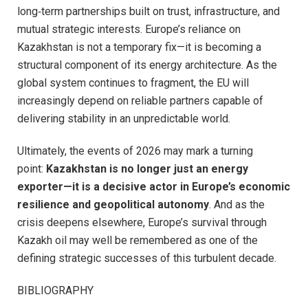
long‑term partnerships built on trust, infrastructure, and
mutual strategic interests. Europe’s reliance on
Kazakhstan is not a temporary fix—it is becoming a
structural component of its energy architecture. As the
global system continues to fragment, the EU will
increasingly depend on reliable partners capable of
delivering stability in an unpredictable world.
Ultimately, the events of 2026 may mark a turning
point:
Kazakhstan is no longer just an energy
exporter—it is a decisive actor in Europe’s economic
resilience and geopolitical autonomy
. And as the
crisis deepens elsewhere, Europe’s survival through
Kazakh oil may well be remembered as one of the
defining strategic successes of this turbulent decade.
BIBLIOGRAPHY