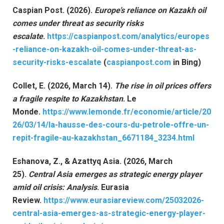
Caspian Post. (2026).
Europe’s reliance on Kazakh oil
comes under threat as security risks
escalate
.
https://caspianpost.com/analytics/europes
-reliance-on-kazakh-oil-comes-under-threat-as-
security-risks-escalate
(
caspianpost.com
in Bing)
Collet, E. (2026, March 14).
The rise in oil prices offers
a fragile respite to Kazakhstan
. Le
Monde.
https://www.lemonde.fr/economie/article/20
26/03/14/la-hausse-des-cours-du-petrole-offre-un-
repit-fragile-au-kazakhstan_6671184_3234.html
Eshanova, Z., & Azattyq Asia. (2026, March
25).
Central Asia emerges as strategic energy player
amid oil crisis: Analysis
. Eurasia
Review.
https://www.eurasiareview.com/25032026-
central-asia-emerges-as-strategic-energy-player-