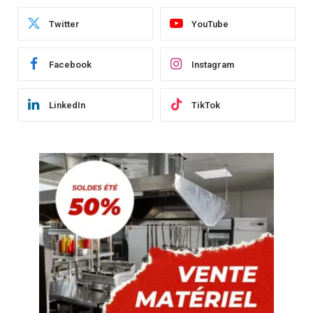
Twitter
YouTube
Facebook
Instagram
LinkedIn
TikTok