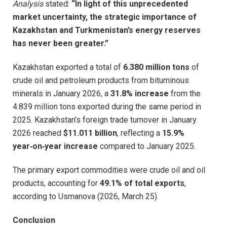
Analysis
stated:
“In light of this unprecedented
market uncertainty, the strategic importance of
Kazakhstan and Turkmenistan’s energy reserves
has never been greater.”
Kazakhstan exported a total of
6.380 million tons
of
crude oil and petroleum products from bituminous
minerals in January 2026, a
31.8% increase
from the
4.839 million tons exported during the same period in
2025. Kazakhstan’s foreign trade turnover in January
2026 reached
$11.011 billion
, reflecting a
15.9%
year‑on‑year increase
compared to January 2025.
The primary export commodities were crude oil and oil
products, accounting for
49.1% of total exports
,
according to Usmanova (2026, March 25).
Conclusion