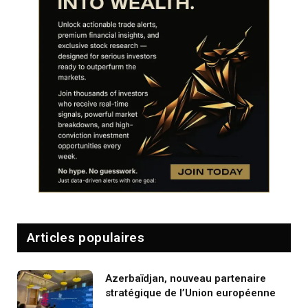
Articles populaires
Azerbaïdjan, nouveau partenaire
stratégique de l’Union européenne