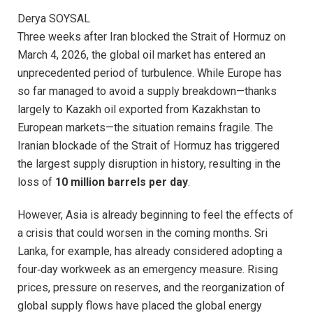
Derya SOYSAL
Three weeks after Iran blocked the Strait of Hormuz on
March 4, 2026, the global oil market has entered an
unprecedented period of turbulence. While Europe has
so far managed to avoid a supply breakdown—thanks
largely to Kazakh oil exported from Kazakhstan to
European markets—the situation remains fragile. The
Iranian blockade of the Strait of Hormuz has triggered
the largest supply disruption in history, resulting in the
loss of
10 million barrels per day
.
However, Asia is already beginning to feel the effects of
a crisis that could worsen in the coming months. Sri
Lanka, for example, has already considered adopting a
four‑day workweek as an emergency measure. Rising
prices, pressure on reserves, and the reorganization of
global supply flows have placed the global energy