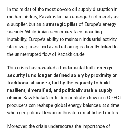
In the midst of the most severe oil supply disruption in
modern history, Kazakhstan has emerged not merely as
a supplier, but as a
strategic pillar
of Europe’s energy
security. While Asian economies face mounting
instability, Europe’s ability to maintain industrial activity,
stabilize prices, and avoid rationing is directly linked to
the uninterrupted flow of Kazakh crude.
This crisis has revealed a fundamental truth:
energy
security is no longer defined solely by proximity or
traditional alliances, but by the capacity to build
resilient, diversified, and politically stable supply
chains
. Kazakhstan’s role demonstrates how non‑OPEC+
producers can reshape global energy balances at a time
when geopolitical tensions threaten established routes.
Moreover, the crisis underscores the importance of