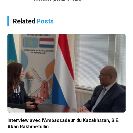
Related
Posts
Interview avec l’Ambassadeur du Kazakhstan, S.E.
Akan Rakhmetullin