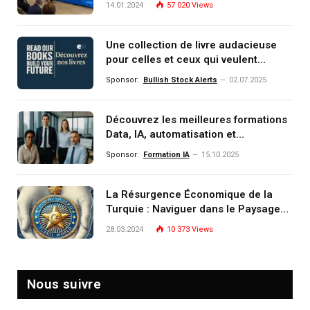
14.01.2024
57 020
Views
Une collection de livre audacieuse
pour celles et ceux qui veulent
comprendre, investir et dominer le
Sponsor:
Bullish Stock Alerts
02.07.2025
monde de demain
Découvrez les meilleures formations
Data, IA, automatisation et
investissement (gestion de
Sponsor:
Formation IA
15.10.2025
patrimoine) portée par un
écosystème d’experts
La Résurgence Économique de la
Turquie : Naviguer dans le Paysage
Post-Crise
28.03.2024
10 373
Views
Nous suivre