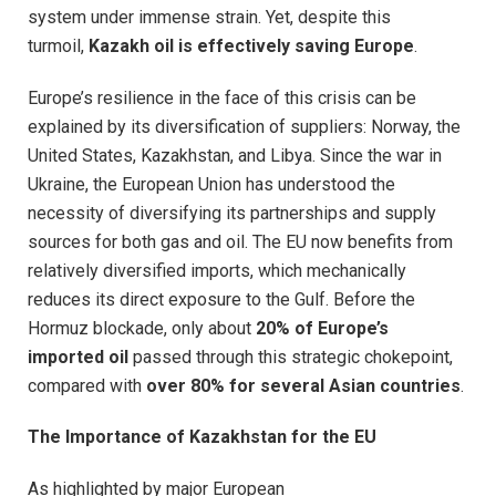
system under immense strain. Yet, despite this
turmoil,
Kazakh oil is effectively saving Europe
.
Europe’s resilience in the face of this crisis can be
explained by its diversification of suppliers: Norway, the
United States, Kazakhstan, and Libya. Since the war in
Ukraine, the European Union has understood the
necessity of diversifying its partnerships and supply
sources for both gas and oil. The EU now benefits from
relatively diversified imports, which mechanically
reduces its direct exposure to the Gulf. Before the
Hormuz blockade, only about
20% of Europe’s
imported oil
passed through this strategic chokepoint,
compared with
over 80% for several Asian countries
.
The Importance of Kazakhstan for the EU
As highlighted by major European