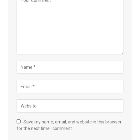
Save my name, email, and website in this browser
for the next time I comment.