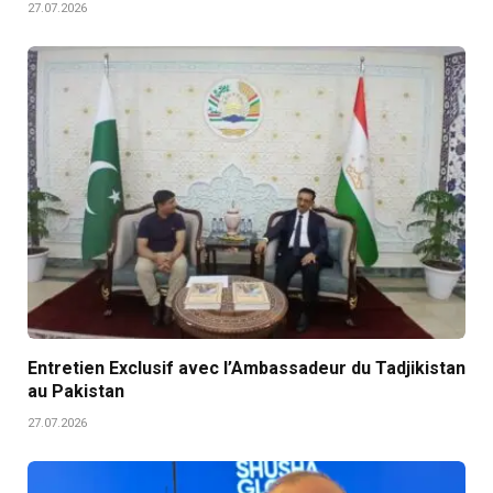
27.07.2026
Entretien Exclusif avec l’Ambassadeur du Tadjikistan
au Pakistan
27.07.2026