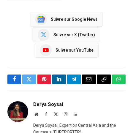
Suivre sur Google News
Suivre sur X (Twitter)
Suivre sur YouTube
Facebook
Twitter
Pinterest
LinkedIn
Telegram
Email
Copy
Whats
Link
Derya Soysal
Website
Facebook
X
Instagram
LinkedIn
(Twitter)
Derya Soysal, Expert on Central Asia and the
Caucasus (EUREPORTER)