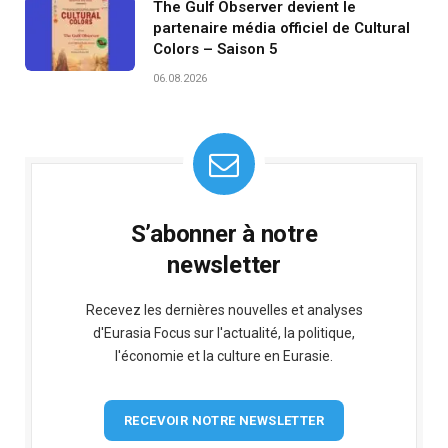
The Gulf Observer devient le
partenaire média officiel de Cultural
Colors – Saison 5
06.08.2026
S’abonner à notre
newsletter
Recevez les dernières nouvelles et analyses
d'Eurasia Focus sur l'actualité, la politique,
l'économie et la culture en Eurasie.
RECEVOIR NOTRE NEWSLETTER