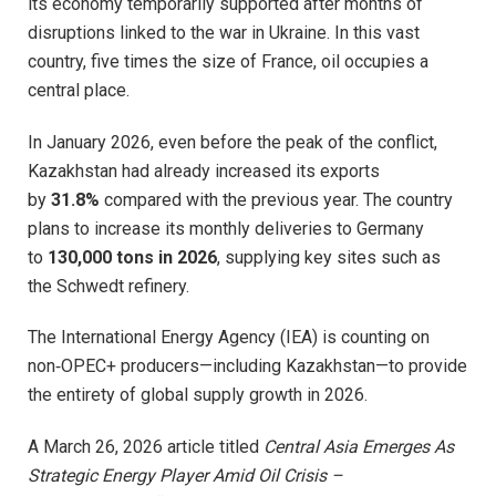
its economy temporarily supported after months of
disruptions linked to the war in Ukraine. In this vast
country, five times the size of France, oil occupies a
central place.
In January 2026, even before the peak of the conflict,
Kazakhstan had already increased its exports
by
31.8%
compared with the previous year. The country
plans to increase its monthly deliveries to Germany
to
130,000 tons in 2026
, supplying key sites such as
the Schwedt refinery.
The International Energy Agency (IEA) is counting on
non‑OPEC+ producers—including Kazakhstan—to provide
the entirety of global supply growth in 2026.
A March 26, 2026 article titled
Central Asia Emerges As
Strategic Energy Player Amid Oil Crisis –