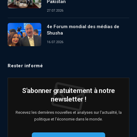
Pakistan
27.07.2026
4e Forum mondial des médias de
Shusha
16.07.2026
Rester informé
S'abonner gratuitement à notre
newsletter !
Recevez les dernières nouvelles et analyses sur l'actualité, la
politique et l'économie dans le monde.