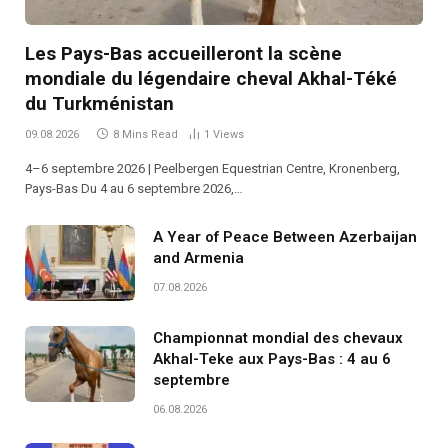
Les Pays-Bas accueilleront la scène
mondiale du légendaire cheval Akhal-Téké
du Turkménistan
09.08.2026
8 Mins Read
1
Views
4–6 septembre 2026 | Peelbergen Equestrian Centre, Kronenberg,
Pays-Bas Du 4 au 6 septembre 2026,…
A Year of Peace Between Azerbaijan
and Armenia
07.08.2026
Championnat mondial des chevaux
Akhal-Teke aux Pays-Bas : 4 au 6
septembre
06.08.2026