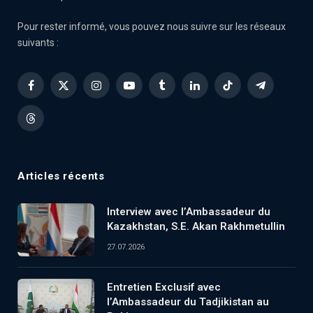
Pour rester informé, vous pouvez nous suivre sur les réseaux
suivants :
Facebook
X
Instagram
YouTube
Tumblr
LinkedIn
TikTok
Telegram
(Twitter)
Threads
Articles récents
Interview avec l’Ambassadeur du
Kazakhstan, S.E. Akan Rakhmetullin
27.07.2026
Entretien Exclusif avec
l’Ambassadeur du Tadjikistan au