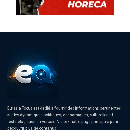
Eurasia Focus est dédié à fournir des informations pertinentes
sur les dynamiques politiques, économiques, culturelles et
technologiques en Eurasie. Visitez notre page principale pour
découvrir plus de contenus.