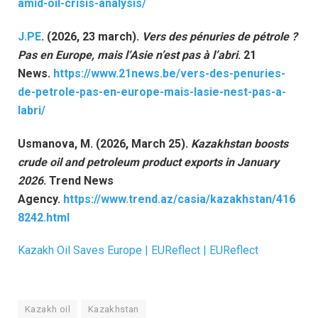
amid-oil-crisis-analysis/
J.PE
. (2026, 23 march).
Vers des pénuries de pétrole ?
Pas en Europe, mais l’Asie n’est pas à l’abri
. 21
News.
https://www.21news.be/vers-des-penuries-
de-petrole-pas-en-europe-mais-lasie-nest-pas-a-
labri/
Usmanova, M. (2026, March 25).
Kazakhstan boosts
crude oil and petroleum product exports in January
2026
. Trend News
Agency.
https://www.trend.az/casia/kazakhstan/416
8242.html
Kazakh Oil Saves Europe | EUReflect | EUReflect
Kazakh oil
Kazakhstan