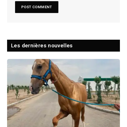
Les dernières nouvelles