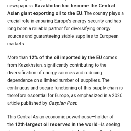
newspapers,
Kazakhstan has become the Central
Asian giant exporting oil to the EU
. The country plays a
crucial role in ensuring Europe’s energy security and has
long been a reliable partner for diversifying energy
sources and guaranteeing stable supplies to European
markets.
More than
12% of the oil imported by the EU
comes
from Kazakhstan, significantly contributing to the
diversification of energy sources and reducing
dependence on a limited number of suppliers. The
continuous and secure functioning of this supply chain is
therefore essential for Europe, as emphasized in a 2026
article published by
Caspian Post
.
This Central Asian economic powerhouse—holder of
the
12th‑largest oil reserves in the world
—is seeing