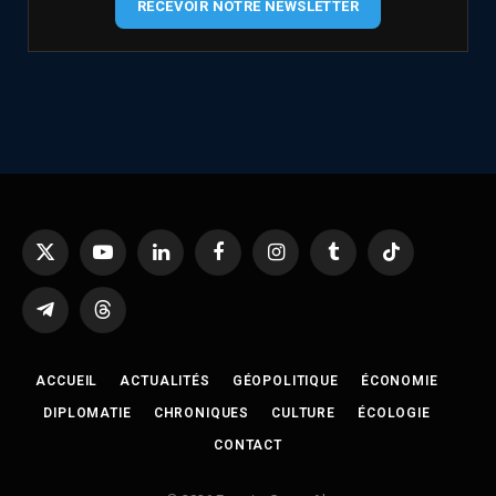
RECEVOIR NOTRE NEWSLETTER
X
YouTube
LinkedIn
Facebook
Instagram
Tumblr
TikTok
(Twitter)
Telegram
Threads
ACCUEIL
ACTUALITÉS
GÉOPOLITIQUE
ÉCONOMIE
DIPLOMATIE
CHRONIQUES
CULTURE
ÉCOLOGIE
CONTACT