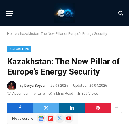
Home
»
Kazakhstan: The New Pillar of Europe’s Energy Security
ACTUALITÉS
Kazakhstan: The New Pillar of
Europe’s Energy Security
By
Derya Soysal
25.03.2026
Updated:
20.04.2026
Aucun commentaire
5 Mins Read
309
Views
Google
Flipboard
X
YouTube
Nous suivre
News
(Twitter)