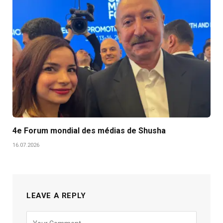
4e Forum mondial des médias de Shusha
16.07.2026
LEAVE A REPLY