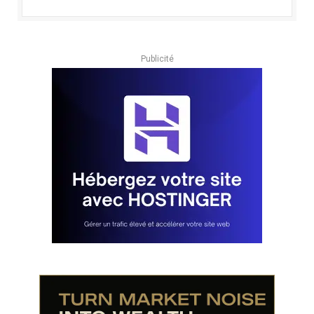
Publicité