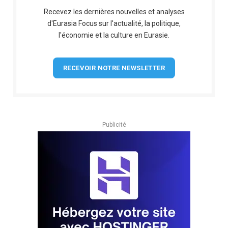
Recevez les dernières nouvelles et analyses
d'Eurasia Focus sur l'actualité, la politique,
l'économie et la culture en Eurasie.
RECEVOIR NOTRE NEWSLETTER
Publicité