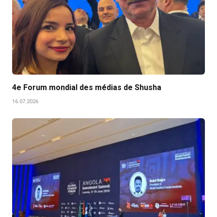
4e Forum mondial des médias de Shusha
16.07.2026