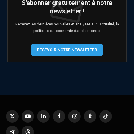
S'abonner gratuitement à notre
newsletter !
Recevez les dernières nouvelles et analyses sur l'actualité, la
politique et l'économie dans le monde.
RECEVOIR NOTRE NEWSLETTER
X
YouTube
LinkedIn
Facebook
Instagram
Tumblr
TikTok
(Twitter)