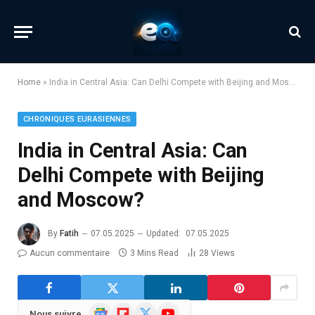
Home
»
India in Central Asia: Can Delhi Compete with Beijing and Moscow?
CHRONIQUES EURASIENNES
India in Central Asia: Can
Delhi Compete with Beijing
and Moscow?
By
Fatih
07.05.2025
Updated:
07.05.2025
Aucun commentaire
3 Mins Read
28
Views
Google
Flipboard
X
YouTube
Nous suivre