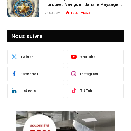
Turquie : Naviguer dans le Paysage
Post-Crise
28.03.2024
10 373
Views
Nous suivre
Twitter
YouTube
Facebook
Instagram
LinkedIn
TikTok