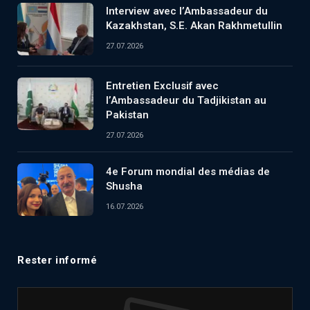
Interview avec l’Ambassadeur du
Kazakhstan, S.E. Akan Rakhmetullin
27.07.2026
Entretien Exclusif avec
l’Ambassadeur du Tadjikistan au
Pakistan
27.07.2026
4e Forum mondial des médias de
Shusha
16.07.2026
Rester informé