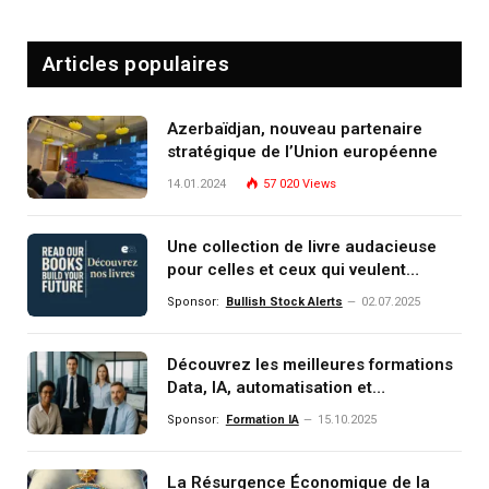
Articles populaires
Azerbaïdjan, nouveau partenaire
stratégique de l’Union européenne
14.01.2024
57 020
Views
Une collection de livre audacieuse
pour celles et ceux qui veulent
comprendre, investir et dominer le
Sponsor:
Bullish Stock Alerts
02.07.2025
monde de demain
Découvrez les meilleures formations
Data, IA, automatisation et
investissement (gestion de
Sponsor:
Formation IA
15.10.2025
patrimoine) portée par un
écosystème d’experts
La Résurgence Économique de la