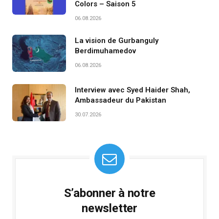
Colors – Saison 5
06.08.2026
La vision de Gurbanguly
Berdimuhamedov
06.08.2026
Interview avec Syed Haider Shah,
Ambassadeur du Pakistan
30.07.2026
S’abonner à notre
newsletter