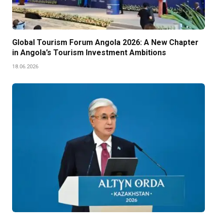
Global Tourism Forum Angola 2026: A New Chapter
in Angola’s Tourism Investment Ambitions
18.06.2026