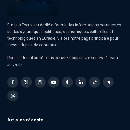
Eurasia Focus est dédié à fournir des informations pertinentes
sur les dynamiques politiques, économiques, culturelles et
technologiques en Eurasie. Visitez notre page principale pour
découvrir plus de contenus.
Pour rester informé, vous pouvez nous suivre sur les réseaux
suivants :
Facebook
X
Instagram
YouTube
Tumblr
LinkedIn
TikTok
Telegram
(Twitter)
Threads
Articles récents