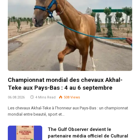
Championnat mondial des chevaux Akhal-
Teke aux Pays-Bas : 4 au 6 septembre
06.08.2026
4 Mins Read
508
Views
Les chevaux Akhal-Teke à l’honneur aux Pays-Bas : un championnat
mondial entre beauté, sport et…
The Gulf Observer devient le
partenaire média officiel de Cultural