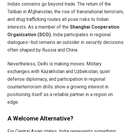
India’s concerns go beyond trade. The return of the
Taliban in Afghanistan, the rise of transnational terrorism,
and drug trafficking routes all pose risks to Indian
interests. As a member of the
Shanghai Cooperation
Organisation (SCO)
, India participates in regional
dialogues—but remains an outsider in security decisions
often shaped by Russia and China.
Nevertheless, Delhi is making moves. Military
exchanges with Kazakhstan and Uzbekistan, quiet
defense diplomacy, and participation in regional
counterterrorism drills show a growing interest in
positioning itself as a reliable partner in a region on
edge.
A Welcome Alternative?
For Central Asian states, India represents something