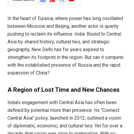
News
(Twitter)
In the heart of Eurasia, where power has long oscillated
between Moscow and Beijing, another actor is quietly
pushing to reclaim its influence: India. Bound to Central
Asia by shared history, cultural ties, and strategic
geography, New Delhi has for years aspired to
strengthen its footprint in the region. But can it compete
with the established presence of Russia and the rapid
expansion of China?
A Region of Lost Time and New Chances
India’s engagement with Central Asia has often been
defined by potential more than presence. Its “Connect
Central Asia” policy, launched in 2012, outlined a vision
of diplomatic, economic, and cultural ties. Yet for over a
decade, that vision was slow to materialize. With no