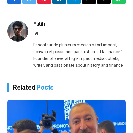
Facebook
Twitter
Pinterest
LinkedIn
Telegram
Email
Copy
Whats
Link
Fatih
Website
Fondateur de plusieurs médias à fort impact,
écrivain et passionné par l’histoire et la finance/
Founder of several high-impact media outlets,
writer, and passionate about history and finance
Related
Posts