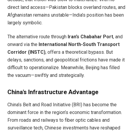
direct land access—Pakistan blocks overland routes, and
Afghanistan remains unstable—India’s position has been
largely symbolic.
The alternative route through
Iran’s Chabahar Port
, and
onward via the
International North-South Transport
Corridor (INSTC)
, offers a theoretical bypass. But
delays, sanctions, and geopolitical frictions have made it
difficult to operationalize. Meanwhile, Beijing has filled
the vacuum—swiftly and strategically.
China’s Infrastructure Advantage
China’s Belt and Road Initiative (BRI) has become the
dominant force in the region’s economic transformation.
From roads and railways to fiber optic cables and
surveillance tech, Chinese investments have reshaped