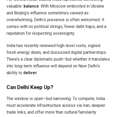
valuable:
balance
. With Moscow embroiled in Ukraine
and Beijing’s influence sometimes viewed as
overwhelming, Delhi’s presence is often welcomed. It
comes with no political strings, fewer debt traps, and a
reputation for respecting sovereignty.
India has recently renewed high-level visits, signed
fresh energy deals, and discussed digital partnerships.
There’s a clear diplomatic push—but whether it translates
into long-term influence will depend on New Delhi’s
ability to
deliver
.
Can Delhi Keep Up?
The window is open—but narrowing. To compete, India
must accelerate infrastructure access via Iran, deepen
trade links, and offer more than cultural familiarity.