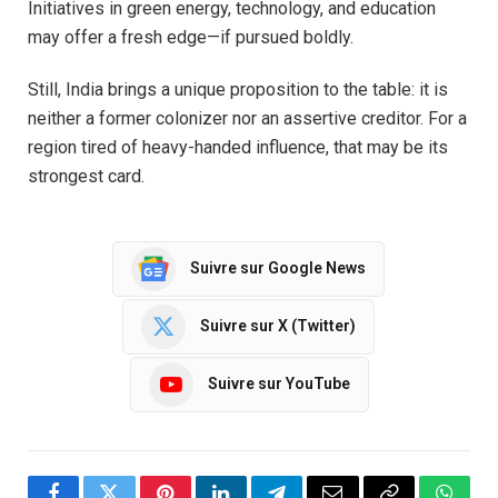
Initiatives in green energy, technology, and education
may offer a fresh edge—if pursued boldly.
Still, India brings a unique proposition to the table: it is
neither a former colonizer nor an assertive creditor. For a
region tired of heavy-handed influence, that may be its
strongest card.
Suivre sur Google News
Suivre sur X (Twitter)
Suivre sur YouTube