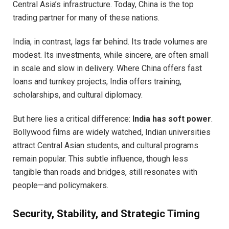
Central Asia’s infrastructure. Today, China is the top
trading partner for many of these nations.
India, in contrast, lags far behind. Its trade volumes are
modest. Its investments, while sincere, are often small
in scale and slow in delivery. Where China offers fast
loans and turnkey projects, India offers training,
scholarships, and cultural diplomacy.
But here lies a critical difference:
India has soft power
.
Bollywood films are widely watched, Indian universities
attract Central Asian students, and cultural programs
remain popular. This subtle influence, though less
tangible than roads and bridges, still resonates with
people—and policymakers.
Security, Stability, and Strategic Timing