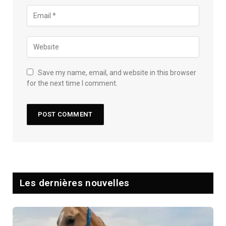
Save my name, email, and website in this browser
for the next time I comment.
Les dernières nouvelles