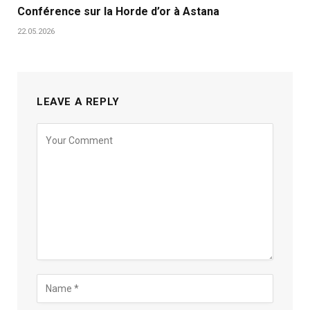
Conférence sur la Horde d’or à Astana
22.05.2026
LEAVE A REPLY