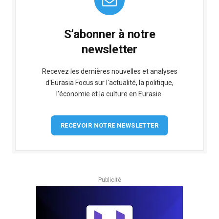
S’abonner à notre
newsletter
Recevez les dernières nouvelles et analyses
d'Eurasia Focus sur l'actualité, la politique,
l'économie et la culture en Eurasie.
RECEVOIR NOTRE NEWSLETTER
Publicité