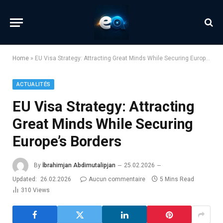
Home
»
EU Visa Strategy: Attracting Great Minds While Securing Europe’s Borders
ACTUALITÉS
EU Visa Strategy: Attracting
Great Minds While Securing
Europe’s Borders
By
İbrahimjan Abdimutalipjan
25.02.2026
Updated:
26.02.2026
Aucun commentaire
5 Mins Read
310
Views