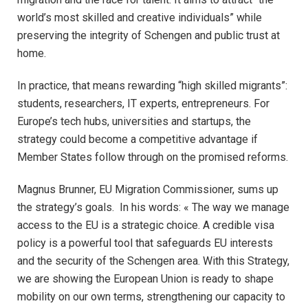
world’s most skilled and creative individuals” while
preserving the integrity of Schengen and public trust at
home.​
In practice, that means rewarding “high skilled migrants”:
students, researchers, IT experts, entrepreneurs. For
Europe’s tech hubs, universities and startups, the
strategy could become a competitive advantage if
Member States follow through on the promised reforms.​
Magnus Brunner, EU Migration Commissioner, sums up
the strategy’s goals. In his words: « The way we manage
access to the EU is a strategic choice. A credible visa
policy is a powerful tool that safeguards EU interests
and the security of the Schengen area. With this Strategy,
we are showing the European Union is ready to shape
mobility on our own terms, strengthening our capacity to