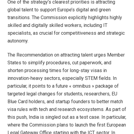
One of the strategy’s clearest priorities is attracting
global talent to support Europe’s digital and green
transitions. The Commission explicitly highlights highly
skilled and digitally skilled workers, including IT
specialists, as crucial for competitiveness and strategic
autonomy.​
The Recommendation on attracting talent urges Member
States to simplify procedures, cut paperwork, and
shorten processing times for long-stay visas in
innovation-heavy sectors, especially STEM fields. In
particular, it points to a future « omnibus » package of
targeted legal changes for students, researchers, EU
Blue Card holders, and startup founders to better match
visa rules with tech and research ecosystems. As part of
this push, India is singled out as a test case. In particular,
where the Commission plans to launch the first European
Legal Gateway Office starting with the ICT sector. In