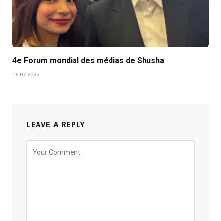
4e Forum mondial des médias de Shusha
16.07.2026
LEAVE A REPLY