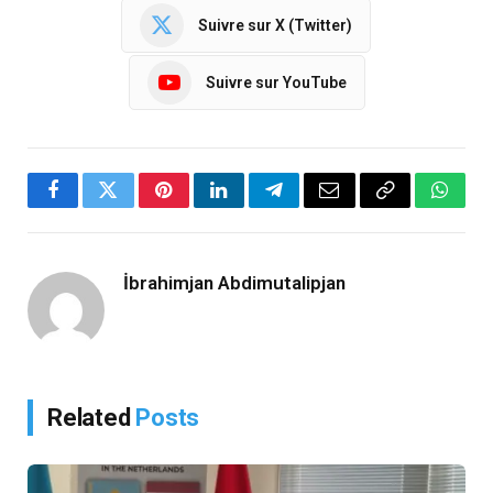
Suivre sur X (Twitter)
Suivre sur YouTube
Facebook
Twitter
Pinterest
LinkedIn
Telegram
Email
Copy
Whats
Link
İbrahimjan Abdimutalipjan
Related
Posts