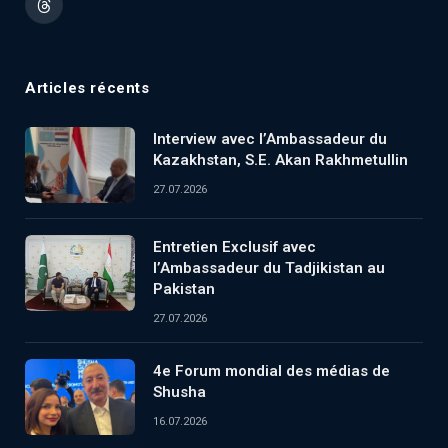
Threads
Articles récents
Interview avec l’Ambassadeur du
Kazakhstan, S.E. Akan Rakhmetullin
27.07.2026
Entretien Exclusif avec
l’Ambassadeur du Tadjikistan au
Pakistan
27.07.2026
4e Forum mondial des médias de
Shusha
16.07.2026