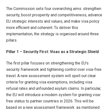
The Commission sets four overarching aims: strengthen
security, boost prosperity and competitiveness, advance
EU strategic interests and values, and make visa policy
more efficient and coherent. To deliver this
implementation, the strategy is organised around three
pillars.​
Pillar 1 – Security First: Visas as a Strategic Shield
The first pillar focuses on strengthening the EU’s
security framework and tightening control over visa-free
travel. A new assessment system will spell out clear
criteria for granting visa exemptions, including visa
refusal rates and unfounded asylum claims. In particular,
the EU will introduce a modern system for granting visa-
free status to partner countries in 2026. This will be
based on a new assessment framework as mentioned