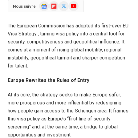
Google
Flipboard
X
YouTube
Nous suivre
News
(Twitter)
The European Commission has adopted its first-ever EU
Visa Strategy , turning visa policy into a central tool for
security, competitiveness and geopolitical influence. It
comes at a moment of rising global mobility, regional
instability, geopolitical turmoil and sharper competition
for talent.
Europe Rewrites the Rules of Entry
At its core, the strategy seeks to make Europe safer,
more prosperous and more influential by redesigning
how people gain access to the Schengen area. It frames
this visa policy as Europe’s “first line of security
screening” and, at the same time, a bridge to global
opportunities and investment.​