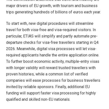
major drivers of EU growth, with tourism and business
trips generating hundreds of billions of euros each year.​
To start with, new digital procedures will streamline
travel for both visa-free and visa-required visitors. In
particular, ETIAS will simplify and partly automate pre-
departure checks for visa-free travellers starting in Q4
2026. Meanwhile, digital visa processes will let visa-
required applicants handle the entire application online.
To further boost economic activity, multiple-entry visas
with longer validity will reward trusted travellers with
proven histories, while a common list of verified
companies will ease processes for business travellers
invited by reliable sponsors. Finally, additional EU
funding will support faster visa processing for highly
qualified and skilled non-EU nationals.​