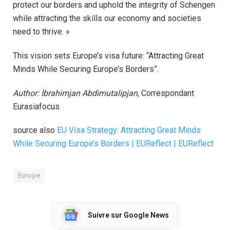
protect our borders and uphold the integrity of Schengen
while attracting the skills our economy and societies
need to thrive. »
This vision sets Europe’s visa future: “Attracting Great
Minds While Securing Europe’s Borders”.
Author: İbrahimjan Abdimutalipjan
, Correspondant
Eurasiafocus
source also
EU Visa Strategy: Attracting Great Minds
While Securing Europe’s Borders | EUReflect | EUReflect
Europe
Suivre sur Google News