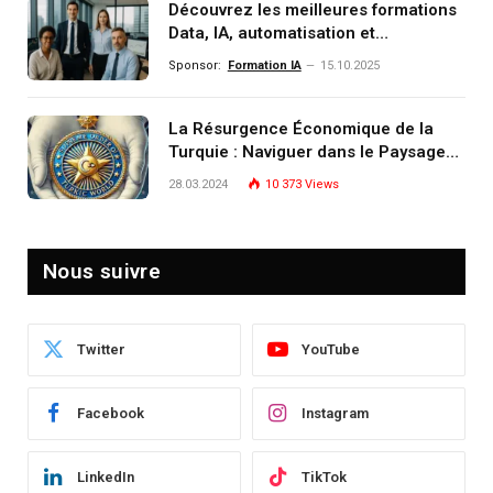
Découvrez les meilleures formations
Data, IA, automatisation et
investissement (gestion de
Sponsor:
Formation IA
15.10.2025
patrimoine) portée par un
écosystème d’experts
La Résurgence Économique de la
Turquie : Naviguer dans le Paysage
Post-Crise
28.03.2024
10 373
Views
Nous suivre
Twitter
YouTube
Facebook
Instagram
LinkedIn
TikTok