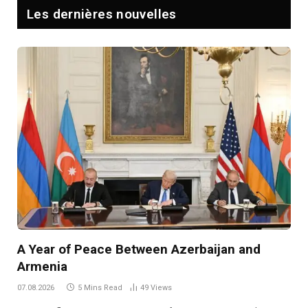
Les dernières nouvelles
A Year of Peace Between Azerbaijan and
Armenia
07.08.2026
5 Mins Read
49
Views