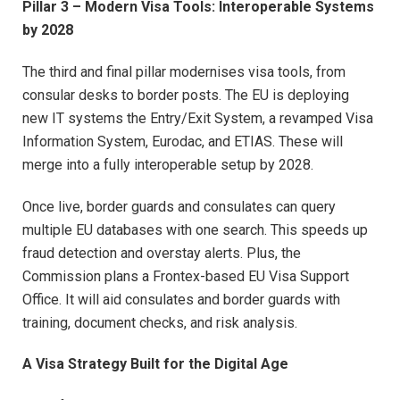
Pillar 3 – Modern Visa Tools: Interoperable Systems
by 2028
The third and final pillar modernises visa tools, from
consular desks to border posts. The EU is deploying
new IT systems the Entry/Exit System, a revamped Visa
Information System, Eurodac, and ETIAS. These will
merge into a fully interoperable setup by 2028.
Once live, border guards and consulates can query
multiple EU databases with one search. This speeds up
fraud detection and overstay alerts. Plus, the
Commission plans a Frontex-based EU Visa Support
Office. It will aid consulates and border guards with
training, document checks, and risk analysis.
A Visa Strategy Built for the Digital Age