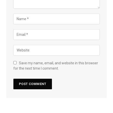
Save my name, email, and website in this browser
for the next time I comment.