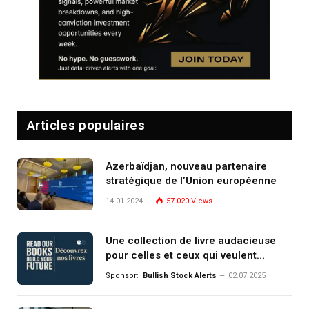
Articles populaires
Azerbaïdjan, nouveau partenaire
stratégique de l’Union européenne
14.01.2024
57 020
Views
Une collection de livre audacieuse
pour celles et ceux qui veulent
comprendre, investir et dominer le
Sponsor:
Bullish Stock Alerts
02.07.2025
monde de demain