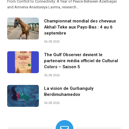
From Conflict to Connectivity: A Year of Peace Between Azerbaijan
and Armenia Anastasiya Lavrina, research…
Championnat mondial des chevaux
Akhal-Teke aux Pays-Bas : 4 au 6
septembre
06.08.2026
The Gulf Observer devient le
partenaire média officiel de Cultural
Colors – Saison 5
06.08.2026
La vision de Gurbanguly
Berdimuhamedov
06.08.2026