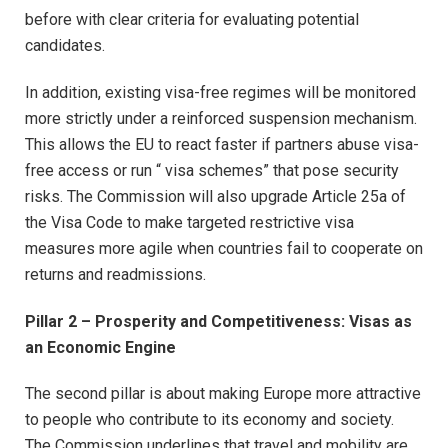
before with clear criteria for evaluating potential
candidates.
In addition, existing visa-free regimes will be monitored
more strictly under a reinforced suspension mechanism.
This allows the EU to react faster if partners abuse visa-
free access or run “ visa schemes” that pose security
risks. The Commission will also upgrade Article 25a of
the Visa Code to make targeted restrictive visa
measures more agile when countries fail to cooperate on
returns and readmissions.​
Pillar 2 – Prosperity and Competitiveness: Visas as
an Economic Engine
The second pillar is about making Europe more attractive
to people who contribute to its economy and society.
The Commission underlines that travel and mobility are