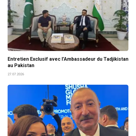
Entretien Exclusif avec l’Ambassadeur du Tadjikistan
au Pakistan
27.07.2026