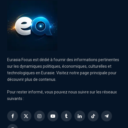
Eurasia Focus est dédié à fournir des informations pertinentes
sur les dynamiques politiques, économiques, culturelles et
technologiques en Eurasie. Visitez notre page principale pour
découvrir plus de contenus.
Pour rester informé, vous pouvez nous suivre sur les réseaux
suivants :
Facebook
X
Instagram
YouTube
Tumblr
LinkedIn
TikTok
Telegram
(Twitter)