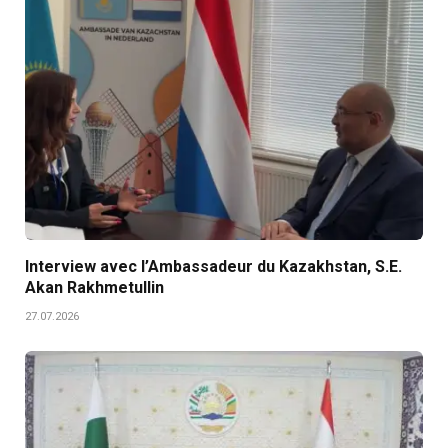
Interview avec l’Ambassadeur du Kazakhstan, S.E.
Akan Rakhmetullin
27.07.2026