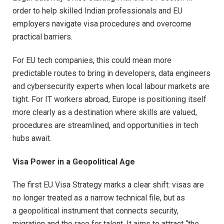
order to help skilled Indian professionals and EU
employers navigate visa procedures and overcome
practical barriers.
For EU tech companies, this could mean more
predictable routes to bring in developers, data engineers
and cybersecurity experts when local labour markets are
tight. For IT workers abroad, Europe is positioning itself
more clearly as a destination where skills are valued,
procedures are streamlined, and opportunities in tech
hubs await.
Visa Power in a Geopolitical Age
The first EU Visa Strategy marks a clear shift: visas are
no longer treated as a narrow technical file, but as
a geopolitical instrument that connects security,
migration and the race for talent. It aims to attract “the