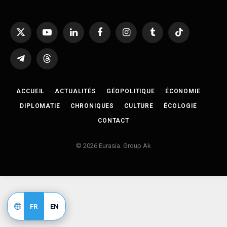
X
YouTube
LinkedIn
Facebook
Instagram
Tumblr
TikTok
(Twitter)
Telegram
Threads
ACCUEIL
ACTUALITÉS
GÉOPOLITIQUE
ÉCONOMIE
DIPLOMATIE
CHRONIQUES
CULTURE
ÉCOLOGIE
CONTACT
© 2026 Eurasia. Group Ak
FR
EN