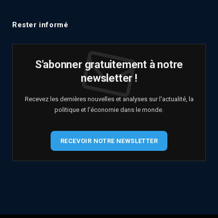
Rester informé
S'abonner gratuitement à notre
newsletter !
Recevez les dernières nouvelles et analyses sur l'actualité, la
politique et l'économie dans le monde.
RECEVOIR NOTRE NEWSLETTER