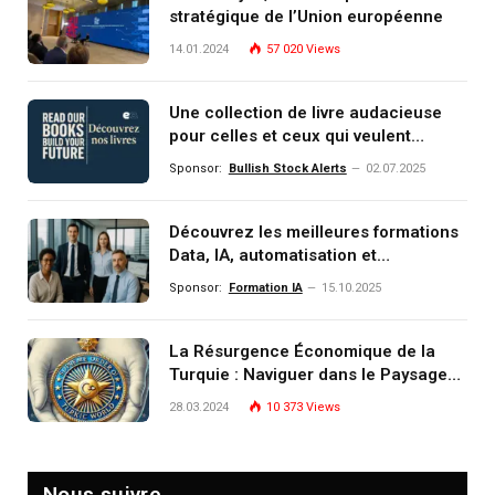
stratégique de l’Union européenne
14.01.2024
57 020
Views
Une collection de livre audacieuse
pour celles et ceux qui veulent
comprendre, investir et dominer le
Sponsor:
Bullish Stock Alerts
02.07.2025
monde de demain
Découvrez les meilleures formations
Data, IA, automatisation et
investissement (gestion de
Sponsor:
Formation IA
15.10.2025
patrimoine) portée par un
écosystème d’experts
La Résurgence Économique de la
Turquie : Naviguer dans le Paysage
Post-Crise
28.03.2024
10 373
Views
Nous suivre