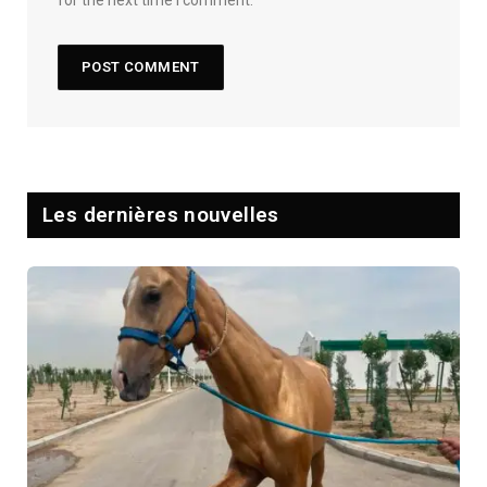
Les dernières nouvelles