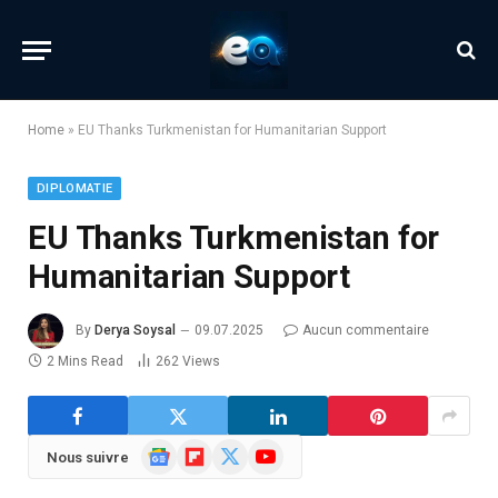
Home
»
EU Thanks Turkmenistan for Humanitarian Support
DIPLOMATIE
EU Thanks Turkmenistan for
Humanitarian Support
By
Derya Soysal
09.07.2025
Aucun commentaire
2 Mins Read
262
Views
Google
Flipboard
X
YouTube
Nous suivre
News
(Twitter)