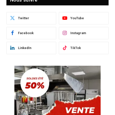
Twitter
YouTube
Facebook
Instagram
LinkedIn
TikTok