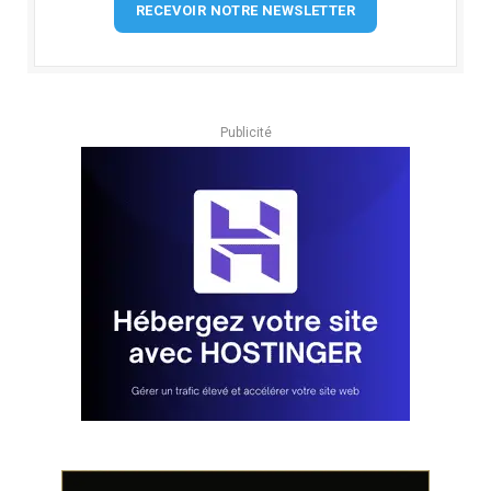
RECEVOIR NOTRE NEWSLETTER
Publicité