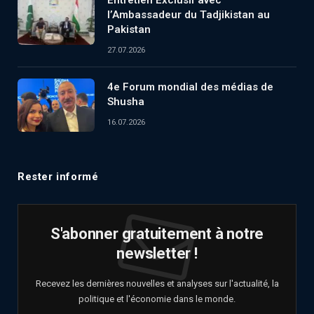
l’Ambassadeur du Tadjikistan au
Pakistan
27.07.2026
4e Forum mondial des médias de
Shusha
16.07.2026
Rester informé
S'abonner gratuitement à notre
newsletter !
Recevez les dernières nouvelles et analyses sur l'actualité, la
politique et l'économie dans le monde.