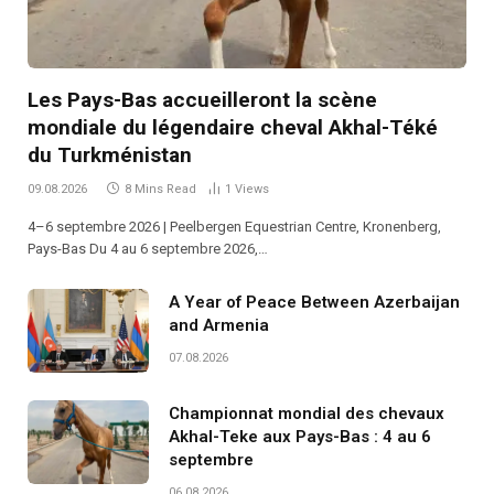
Les Pays-Bas accueilleront la scène
mondiale du légendaire cheval Akhal-Téké
du Turkménistan
09.08.2026
8 Mins Read
1
Views
4–6 septembre 2026 | Peelbergen Equestrian Centre, Kronenberg,
Pays-Bas Du 4 au 6 septembre 2026,…
A Year of Peace Between Azerbaijan
and Armenia
07.08.2026
Championnat mondial des chevaux
Akhal-Teke aux Pays-Bas : 4 au 6
septembre
06.08.2026