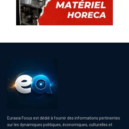
Eurasia Focus est dédié à fournir des informations pertinentes
sur les dynamiques politiques, économiques, culturelles et