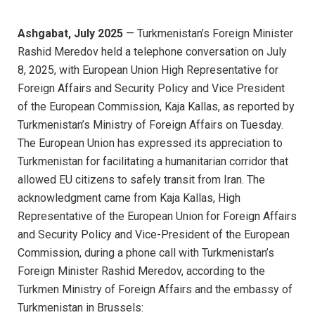
Ashgabat, July 2025
— Turkmenistan’s Foreign Minister
Rashid Meredov held a telephone conversation on July
8, 2025, with European Union High Representative for
Foreign Affairs and Security Policy and Vice President
of the European Commission, Kaja Kallas, as reported by
Turkmenistan’s Ministry of Foreign Affairs on Tuesday.
The European Union has expressed its appreciation to
Turkmenistan for facilitating a humanitarian corridor that
allowed EU citizens to safely transit from Iran. The
acknowledgment came from Kaja Kallas, High
Representative of the European Union for Foreign Affairs
and Security Policy and Vice-President of the European
Commission, during a phone call with Turkmenistan’s
Foreign Minister Rashid Meredov, according to the
Turkmen Ministry of Foreign Affairs and the embassy of
Turkmenistan in Brussels: