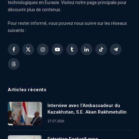
technologiques en Eurasie. Visitez notre page principale pour
découvrir plus de contenus.
Pour rester informé, vous pouvez nous suivre sur les réseaux
suivants :
Facebook
X
Instagram
YouTube
Tumblr
LinkedIn
TikTok
Telegram
(Twitter)
Threads
Articles récents
Interview avec l’Ambassadeur du
Kazakhstan, S.E. Akan Rakhmetullin
27.07.2026
Entretien Exclusif avec