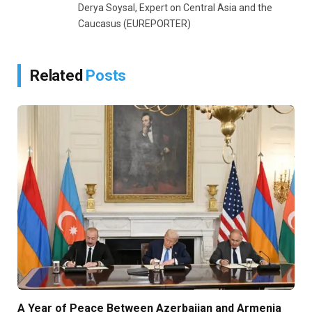
Derya Soysal, Expert on Central Asia and the
Caucasus (EUREPORTER)
Related
Posts
A Year of Peace Between Azerbaijan and Armenia