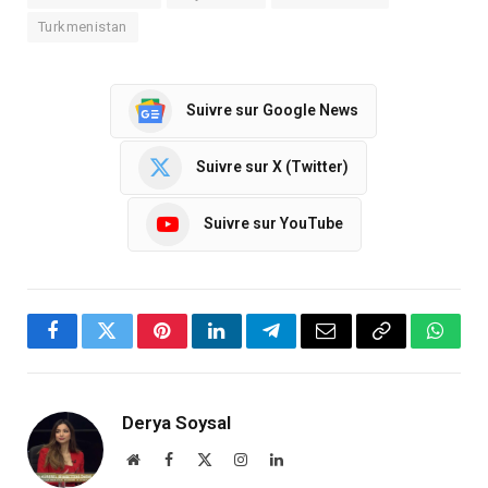
Turkmenistan
Suivre sur Google News
Suivre sur X (Twitter)
Suivre sur YouTube
Facebook
Twitter
Pinterest
LinkedIn
Telegram
Email
Copy
Whats
Link
Derya Soysal
Website
Facebook
X
Instagram
LinkedIn
(Twitter)