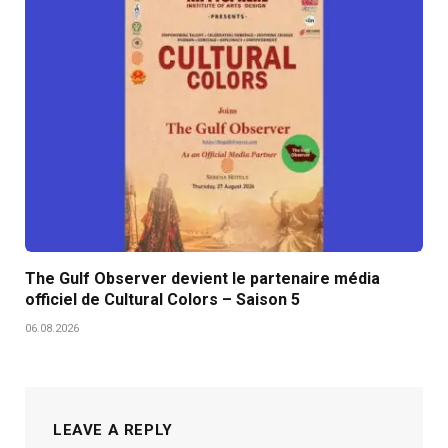
The Gulf Observer devient le partenaire média
officiel de Cultural Colors – Saison 5
06.08.2026
LEAVE A REPLY