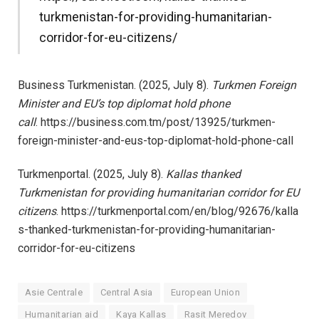
turkmenistan-for-providing-humanitarian-
corridor-for-eu-citizens/
Business Turkmenistan. (2025, July 8).
Turkmen Foreign
Minister and EU’s top diplomat hold phone
call
. https://business.com.tm/post/13925/turkmen-
foreign-minister-and-eus-top-diplomat-hold-phone-call
Turkmenportal. (2025, July 8).
Kallas thanked
Turkmenistan for providing humanitarian corridor for EU
citizens
. https://turkmenportal.com/en/blog/92676/kalla
s-thanked-turkmenistan-for-providing-humanitarian-
corridor-for-eu-citizens
Asie Centrale
Central Asia
European Union
Humanitarian aid
Kaya Kallas
Rasit Meredov