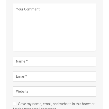
Save my name, email, and website in this browser
for the next time I comment.