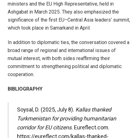
ministers and the EU High Representative, held in
Ashgabat in March 2025. They also emphasized the
significance of the first EU–Central Asia leaders’ summit,
which took place in Samarkand in April.
In addition to diplomatic ties, the conversation covered a
broad range of regional and international issues of
mutual interest, with both sides reaffirming their
commitment to strengthening political and diplomatic
cooperation.
BIBLIOGRAPHY
Soysal, D. (2025, July 8).
Kallas thanked
Turkmenistan for providing humanitarian
corridor for EU citizens
. Eureflect.com.
https://eureflect.com/kallas-thanked-