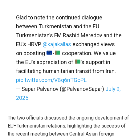
Glad to note the continued dialogue
between Turkmenistan and the EU.
Turkmenistan’s FM Rashid Meredov and the
EU’s HRVP
@kajakallas
exchanged views
on boosting
-
cooperation. We value
the EU’s appreciation of
’s support in
facilitating humanitarian transit from Iran.
pic.twitter.com/VBq6nTGoPL
— Sapar Palvanov (@PalvanovSapar)
July 9,
2025
The two officials discussed the ongoing development of
EU–Turkmenistan relations, highlighting the success of
the recent meeting between Central Asian foreign