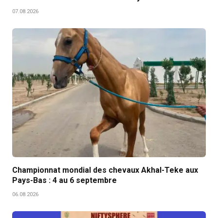
07.08.2026
Championnat mondial des chevaux Akhal-Teke aux
Pays-Bas : 4 au 6 septembre
06.08.2026