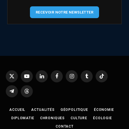
RECEVOIR NOTRE NEWSLETTER
X
YouTube
LinkedIn
Facebook
Instagram
Tumblr
TikTok
(Twitter)
Telegram
Threads
ACCUEIL
ACTUALITÉS
GÉOPOLITIQUE
ÉCONOMIE
DIPLOMATIE
CHRONIQUES
CULTURE
ÉCOLOGIE
CONTACT