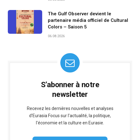
The Gulf Observer devient le
partenaire média officiel de Cultural
Colors – Saison 5
06.08.2026
S’abonner à notre
newsletter
Recevez les dernières nouvelles et analyses
d'Eurasia Focus sur l'actualité, la politique,
l'économie et la culture en Eurasie.