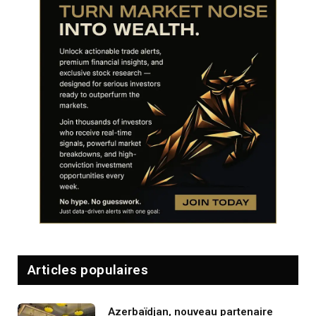
Articles populaires
Azerbaïdjan, nouveau partenaire