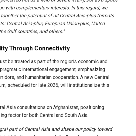
on with complementary interests. In this regard, we
together the potential of all Central Asia-plus formats.
: Central Asia-plus, European Union-plus, United
the Gulf countries, and others.”
lity Through Connectivity
st be treated as part of the region’s economic and
or pragmatic international engagement, emphasizing
corridors, and humanitarian cooperation. A new Central
 scheduled for late 2026, will institutionalize this
l Asia consultations on Afghanistan, positioning
ng factor for both Central and South Asia.
ral part of Central Asia and shape our policy toward