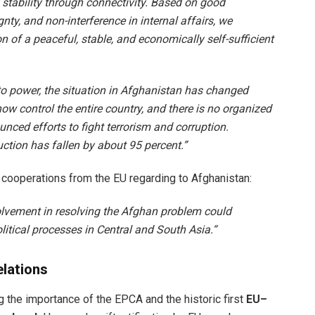
f stability through connectivity. Based on good
nty, and non-interference in internal affairs, we
n of a peaceful, stable, and economically self-sufficient
to power, the situation in Afghanistan has changed
now control the entire country, and there is no organized
ced efforts to fight terrorism and corruption.
ction has fallen by about 95 percent.”
 cooperations from the EU regarding to Afghanistan:
volvement in resolving the Afghan problem could
litical processes in Central and South Asia.“
elations
the importance of the EPCA and the historic first
EU–