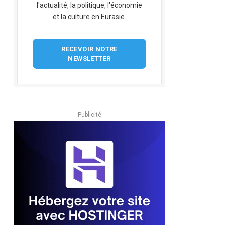
l'actualité, la politique, l'économie
et la culture en Eurasie.
RECEVOIR NOTRE
NEWSLETTER
Publicité