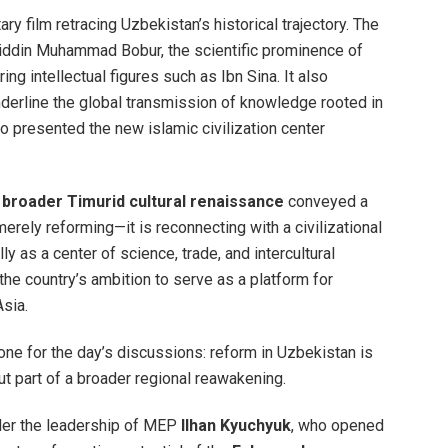
 film retracing Uzbekistan’s historical trajectory. The
riddin Muhammad Bobur, the scientific prominence of
ng intellectual figures such as Ibn Sina. It also
derline the global transmission of knowledge rooted in
o presented the new islamic civilization center
e
broader Timurid cultural renaissance
conveyed a
erely reforming—it is reconnecting with a civilizational
lly as a center of science, trade, and intercultural
 the country’s ambition to serve as a platform for
Asia.
 tone for the day’s discussions: reform in Uzbekistan is
t part of a broader regional reawakening.
er the leadership of MEP
Ilhan Kyuchyuk
, who opened