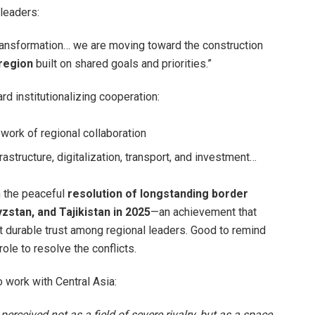
leaders:
transformation… we are moving toward the construction
 region
built on shared goals and priorities.”
rd institutionalizing cooperation:
work of regional collaboration
frastructure, digitalization, transport, and investment…
n the peaceful
resolution of longstanding border
stan, and Tajikistan in 2025
—an achievement that
 durable trust among regional leaders. Good to remind
ole to resolve the conflicts.
 work with Central Asia:
 perceived not as a field of severe rivalry, but as a space