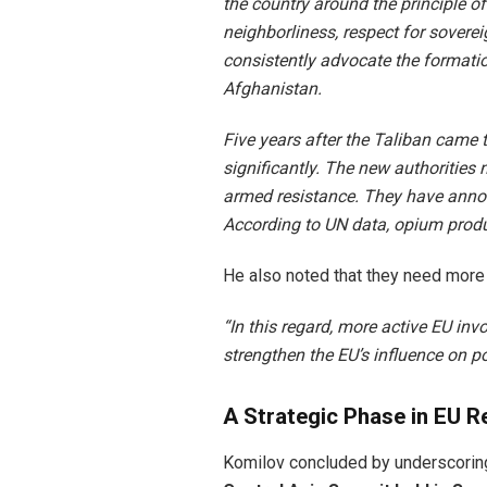
the country around the principle o
neighborliness, respect for sovereig
consistently advocate the formatio
Afghanistan.
Five years after the Taliban came 
significantly. The new authorities 
armed resistance. They have announ
According to UN data, opium produ
He also noted that they need more
“In this regard, more active EU in
strengthen the EU’s influence on po
A Strategic Phase in EU R
Komilov concluded by underscoring 