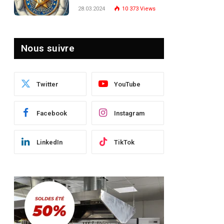
Turquie : Naviguer dans
28.03.2024
10 373
Views
le Paysage Post-Crise
Nous suivre
Twitter
YouTube
Facebook
Instagram
LinkedIn
TikTok