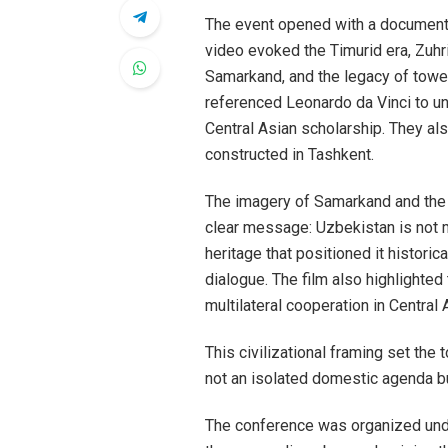
The event opened with a documentary
video evoked the Timurid era, Zuh
Samarkand, and the legacy of toweri
referenced Leonardo da Vinci to un
Central Asian scholarship. They als
constructed in Tashkent.
The imagery of Samarkand and th
clear message: Uzbekistan is not m
heritage that positioned it historica
dialogue. The film also highlighted
multilateral cooperation in Central 
This civilizational framing set the
not an isolated domestic agenda bu
The conference was organized und