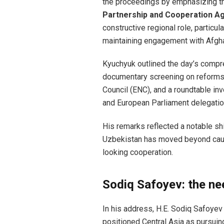
the proceedings by emphasizing th
Partnership and Cooperation A
constructive regional role, particul
maintaining engagement with Afgha
Kyuchyuk outlined the day’s compr
documentary screening on reforms,
Council (ENC), and a roundtable inv
and European Parliament delegatio
His remarks reflected a notable shi
Uzbekistan has moved beyond caut
looking cooperation.
Sodiq Safoyev: the nee
In his address, H.E. Sodiq Safoyev
positioned Central Asia as pursuing