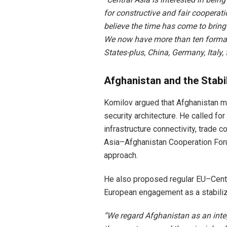
for constructive and fair cooperati
believe the time has come to bring 
We now have more than ten formats
States-plus, China, Germany, Italy, 
Afghanistan and the Stabi
Komilov argued that Afghanistan mu
security architecture. He called f
infrastructure connectivity, trade 
Asia–Afghanistan Cooperation Forum,
approach.
He also proposed regular EU–Centra
European engagement as a stabilizi
“We regard Afghanistan as an integ