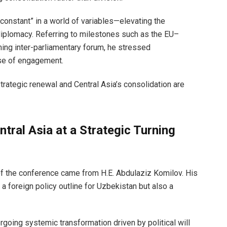
constant” in a world of variables—elevating the
diplomacy. Referring to milestones such as the EU–
ing inter-parliamentary forum, he stressed
ase of engagement.
rategic renewal and Central Asia’s consolidation are
tral Asia at a Strategic Turning
n of the conference came from H.E. Abdulaziz Komilov. His
a foreign policy outline for Uzbekistan but also a
going systemic transformation driven by political will