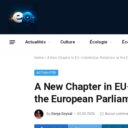
Actualités
Culture
Écologie
Éc
Home
»
A New Chapter in EU–Uzbekistan Relations at the 
ACTUALITÉS
A New Chapter in EU
the European Parlia
By
Derya Soysal
02.03.2026
Aucun commen