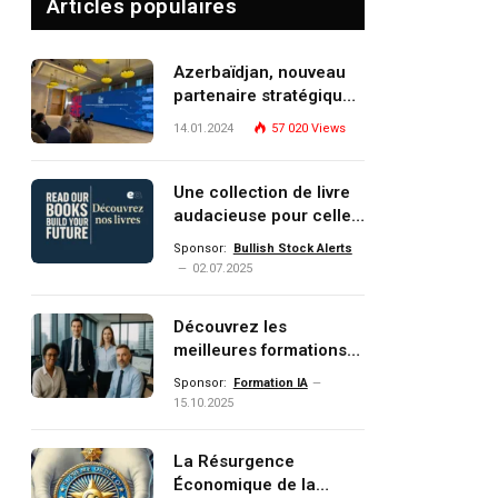
Articles populaires
Azerbaïdjan, nouveau
partenaire stratégique
de l’Union européenne
14.01.2024
57 020
Views
Une collection de livre
audacieuse pour celles
et ceux qui veulent
Sponsor:
Bullish Stock Alerts
comprendre, investir et
02.07.2025
dominer le monde de
demain
Découvrez les
meilleures formations
Data, IA, automatisation
Sponsor:
Formation IA
et investissement
15.10.2025
(gestion de patrimoine)
portée par un
La Résurgence
écosystème d’experts
Économique de la