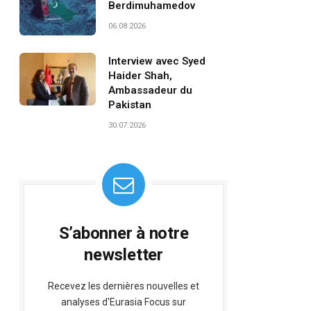
Berdimuhamedov
06.08.2026
Interview avec Syed
Haider Shah,
Ambassadeur du
Pakistan
30.07.2026
S’abonner à notre
newsletter
Recevez les dernières nouvelles et
analyses d'Eurasia Focus sur