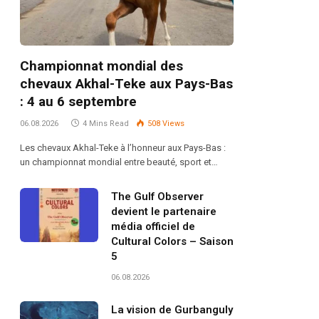
Championnat mondial des
chevaux Akhal-Teke aux Pays-Bas
: 4 au 6 septembre
06.08.2026
4 Mins Read
508
Views
Les chevaux Akhal-Teke à l’honneur aux Pays-Bas :
un championnat mondial entre beauté, sport et…
The Gulf Observer
devient le partenaire
média officiel de
Cultural Colors – Saison
5
06.08.2026
La vision de Gurbanguly