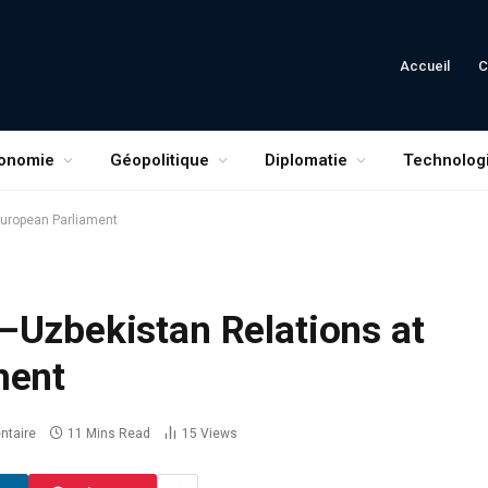
Accueil
C
onomie
Géopolitique
Diplomatie
Technolog
European Parliament
–Uzbekistan Relations at
ment
taire
11 Mins Read
15
Views