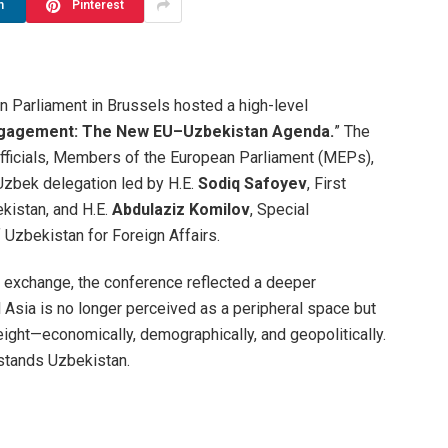
n
Pinterest
an Parliament in Brussels hosted a high-level
gagement: The New EU–Uzbekistan Agenda.
” The
officials, Members of the European Parliament (MEPs),
 Uzbek delegation led by H.E.
Sodiq Safoyev
, First
kistan, and H.E.
Abdulaziz Komilov
, Special
 Uzbekistan for Foreign Affairs.
c exchange, the conference reflected a deeper
l Asia is no longer perceived as a peripheral space but
eight—economically, demographically, and geopolitically.
 stands Uzbekistan.