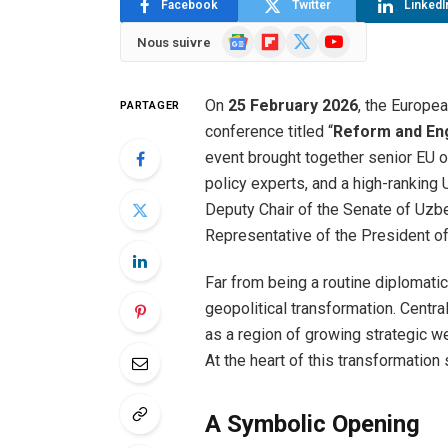
Facebook
Twitter
LinkedI
Google
Flipboard
X
YouTube
Nous suivre
News
(Twitter)
On
25 February 2026
, the Europe
PARTAGER
conference titled “
Reform and En
event brought together senior EU 
policy experts, and a high-ranking
Deputy Chair of the Senate of Uzbe
Representative of the President of
Far from being a routine diplomati
geopolitical transformation. Centra
as a region of growing strategic w
At the heart of this transformation
A Symbolic Opening