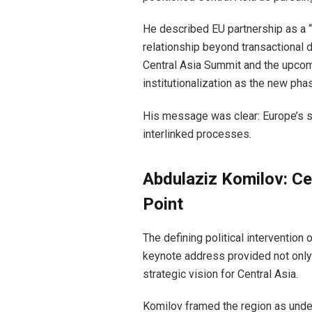
He described EU partnership as a “
relationship beyond transactional 
Central Asia Summit and the upcom
institutionalization as the new ph
His message was clear: Europe’s st
interlinked processes.
Abdulaziz Komilov: Cen
Point
The defining political interventio
keynote address provided not only 
strategic vision for Central Asia.
Komilov framed the region as under