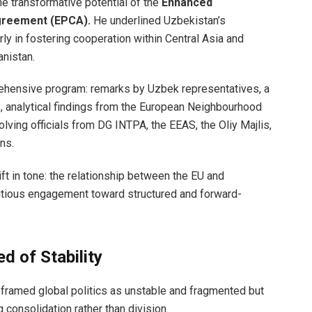
e transformative potential of the
Enhanced
greement (EPCA).
He underlined Uzbekistan’s
arly in fostering cooperation within Central Asia and
nistan.
ehensive program: remarks by Uzbek representatives, a
 analytical findings from the European Neighbourhood
olving officials from DG INTPA, the EEAS, the Oliy Majlis,
ns.
ft in tone: the relationship between the EU and
ious engagement toward structured and forward-
d of Stability
 framed global politics as unstable and fragmented but
 consolidation rather than division.