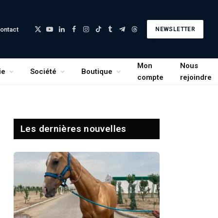
ontact
NEWSLETTER
X
YouTube
LinkedIn
Facebook
Instagram
TikTok
Tumblr
Telegram
Threads
(Twitter)
Mon
Nous
ie
Société
Boutique
compte
rejoindre
Les dernières nouvelles