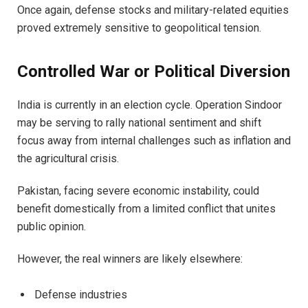
Once again, defense stocks and military-related equities
proved extremely sensitive to geopolitical tension.
Controlled War or Political Diversion
India is currently in an election cycle. Operation Sindoor
may be serving to rally national sentiment and shift
focus away from internal challenges such as inflation and
the agricultural crisis.
Pakistan, facing severe economic instability, could
benefit domestically from a limited conflict that unites
public opinion.
However, the real winners are likely elsewhere:
Defense industries