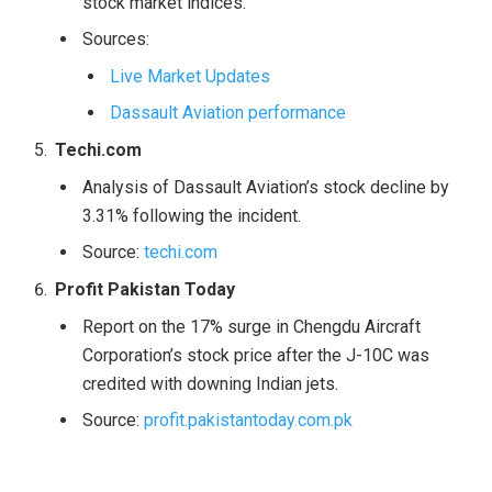
stock market indices.
Sources:
Live Market Updates
Dassault Aviation performance
Techi.com
Analysis of Dassault Aviation’s stock decline by
3.31% following the incident.
Source:
techi.com
Profit Pakistan Today
Report on the 17% surge in Chengdu Aircraft
Corporation’s stock price after the J-10C was
credited with downing Indian jets.
Source:
profit.pakistantoday.com.pk