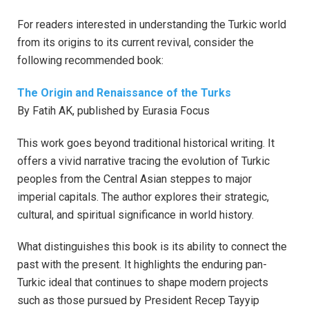
For readers interested in understanding the Turkic world
from its origins to its current revival, consider the
following recommended book:
The Origin and Renaissance of the Turks
By Fatih AK, published by Eurasia Focus
This work goes beyond traditional historical writing. It
offers a vivid narrative tracing the evolution of Turkic
peoples from the Central Asian steppes to major
imperial capitals. The author explores their strategic,
cultural, and spiritual significance in world history.
What distinguishes this book is its ability to connect the
past with the present. It highlights the enduring pan-
Turkic ideal that continues to shape modern projects
such as those pursued by President Recep Tayyip