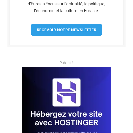
d'Eurasia Focus sur l'actualité, la politique,
l'économie et la culture en Eurasie.
RECEVOIR NOTRE NEWSLETTER
Publicité