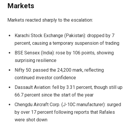
Markets
Markets reacted sharply to the escalation:
Karachi Stock Exchange (Pakistan): dropped by 7
percent, causing a temporary suspension of trading
BSE Sensex (India): rose by 106 points, showing
surprising resilience
Nifty 50: passed the 24,200 mark, reflecting
continued investor confidence
Dassault Aviation: fell by 3.31 percent, though still up
66.7 percent since the start of the year
Chengdu Aircraft Corp. (J-10C manufacturer): surged
by over 17 percent following reports that Rafales
were shot down