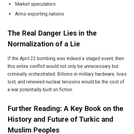
Market speculators
Arms-exporting nations
The Real Danger Lies in the
Normalization of a Lie
If the April 22 bombing was indeed a staged event, then
this entire conflict would not only be unnecessary but
criminally orchestrated. Billions in military hardware, lives
lost, and renewed nuclear tensions would be the cost of
a war potentially built on fiction.
Further Reading: A Key Book on the
History and Future of Turkic and
Muslim Peoples