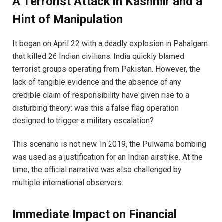
A Terrorist Attack in Kashmir and a
Hint of Manipulation
It began on April 22 with a deadly explosion in Pahalgam
that killed 26 Indian civilians. India quickly blamed
terrorist groups operating from Pakistan. However, the
lack of tangible evidence and the absence of any
credible claim of responsibility have given rise to a
disturbing theory: was this a false flag operation
designed to trigger a military escalation?
This scenario is not new. In 2019, the Pulwama bombing
was used as a justification for an Indian airstrike. At the
time, the official narrative was also challenged by
multiple international observers.
Immediate Impact on Financial