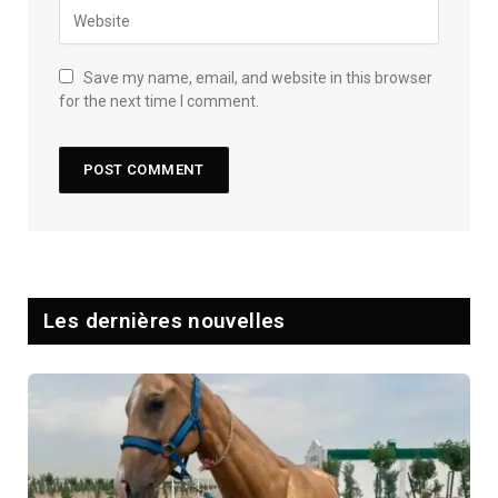
Save my name, email, and website in this browser
for the next time I comment.
Les dernières nouvelles