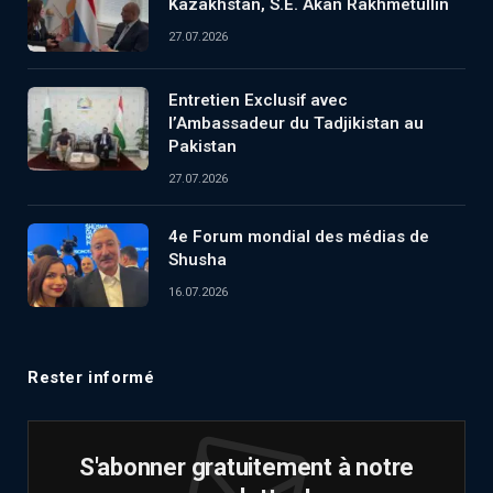
Kazakhstan, S.E. Akan Rakhmetullin
27.07.2026
Entretien Exclusif avec
l’Ambassadeur du Tadjikistan au
Pakistan
27.07.2026
4e Forum mondial des médias de
Shusha
16.07.2026
Rester informé
S'abonner gratuitement à notre