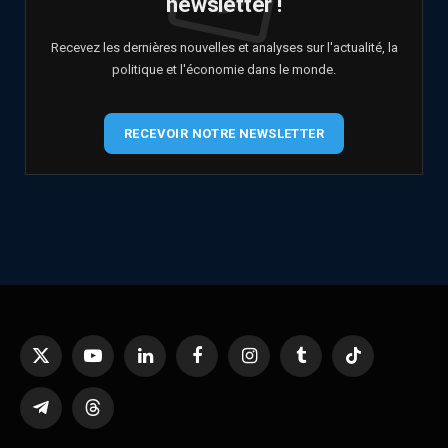
newsletter !
Recevez les dernières nouvelles et analyses sur l'actualité, la
politique et l'économie dans le monde.
RECEVOIR NOTRE NEWSLETTER
X
YouTube
LinkedIn
Facebook
Instagram
Tumblr
TikTok
(Twitter)
Telegram
Threads