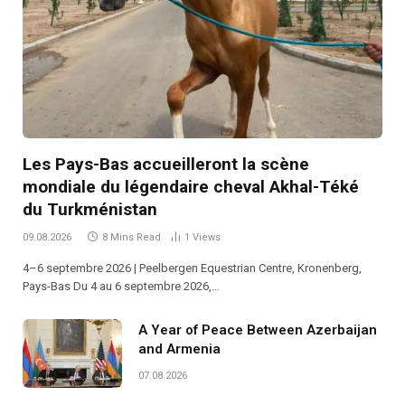
Les Pays-Bas accueilleront la scène
mondiale du légendaire cheval Akhal-Téké
du Turkménistan
09.08.2026
8 Mins Read
1
Views
4–6 septembre 2026 | Peelbergen Equestrian Centre, Kronenberg,
Pays-Bas Du 4 au 6 septembre 2026,…
A Year of Peace Between Azerbaijan
and Armenia
07.08.2026