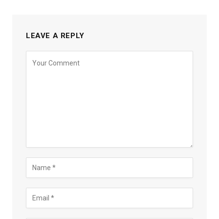
LEAVE A REPLY