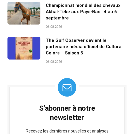
Championnat mondial des chevaux
Akhal-Teke aux Pays-Bas : 4 au 6
septembre
06.08.2026
The Gulf Observer devient le
partenaire média officiel de Cultural
Colors – Saison 5
06.08.2026
S’abonner à notre
newsletter
Recevez les dernières nouvelles et analyses