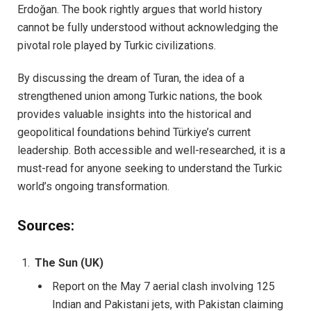
Erdoğan. The book rightly argues that world history
cannot be fully understood without acknowledging the
pivotal role played by Turkic civilizations.
By discussing the dream of Turan, the idea of a
strengthened union among Turkic nations, the book
provides valuable insights into the historical and
geopolitical foundations behind Türkiye’s current
leadership. Both accessible and well-researched, it is a
must-read for anyone seeking to understand the Turkic
world’s ongoing transformation.
Sources:
The Sun (UK)
Report on the May 7 aerial clash involving 125
Indian and Pakistani jets, with Pakistan claiming