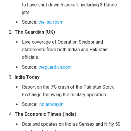
to have shot down 5 aircraft, including 3 Rafale
jets.
Source:
the-sun.com
The Guardian (UK)
Live coverage of Operation Sindoor and
statements from both Indian and Pakistani
officials.
Source:
theguardian.com
India Today
Report on the 7% crash of the Pakistan Stock
Exchange following the military operation.
Source:
indiatoday.in
The Economic Times (India)
Data and updates on India’s Sensex and Nifty 50