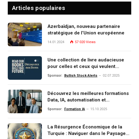
Articles populaires
Azerbaïdjan, nouveau partenaire
stratégique de l’Union européenne
14.01.2024
57 020
Views
Une collection de livre audacieuse
pour celles et ceux qui veulent
comprendre, investir et dominer le
Sponsor:
Bullish Stock Alerts
02.07.2025
monde de demain
Découvrez les meilleures formations
Data, IA, automatisation et
investissement (gestion de
Sponsor:
Formation IA
15.10.2025
patrimoine) portée par un
écosystème d’experts
La Résurgence Économique de la
Turquie : Naviguer dans le Paysage