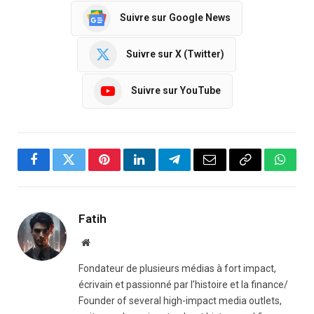
Suivre sur Google News
Suivre sur X (Twitter)
Suivre sur YouTube
Facebook
Twitter
Pinterest
LinkedIn
Telegram
Email
Copy
Whats
Link
Fatih
Website
Fondateur de plusieurs médias à fort impact,
écrivain et passionné par l’histoire et la finance/
Founder of several high-impact media outlets,