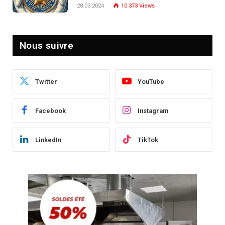
Post-Crise
28.03.2024
10 373
Views
Nous suivre
Twitter
YouTube
Facebook
Instagram
LinkedIn
TikTok