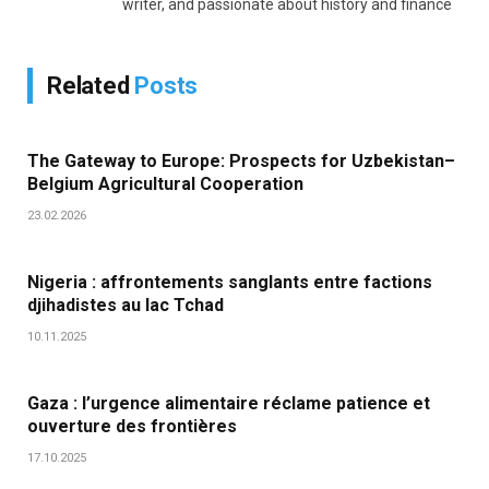
writer, and passionate about history and finance
Related
Posts
The Gateway to Europe: Prospects for Uzbekistan–
Belgium Agricultural Cooperation
23.02.2026
Nigeria : affrontements sanglants entre factions
djihadistes au lac Tchad
10.11.2025
Gaza : l’urgence alimentaire réclame patience et
ouverture des frontières
17.10.2025