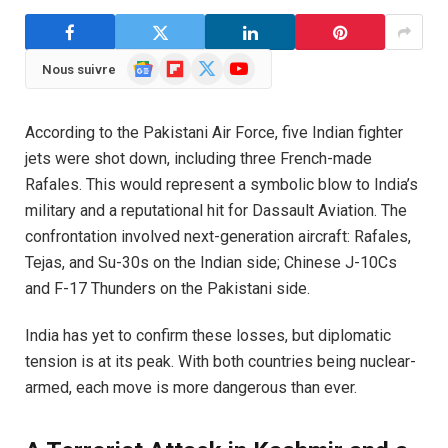
Google
Flipboard
X
YouTube
Nous suivre
News
(Twitter)
According to the Pakistani Air Force, five Indian fighter
jets were shot down, including three French-made
Rafales. This would represent a symbolic blow to India’s
military and a reputational hit for Dassault Aviation. The
confrontation involved next-generation aircraft: Rafales,
Tejas, and Su-30s on the Indian side; Chinese J-10Cs
and F-17 Thunders on the Pakistani side.
India has yet to confirm these losses, but diplomatic
tension is at its peak. With both countries being nuclear-
armed, each move is more dangerous than ever.