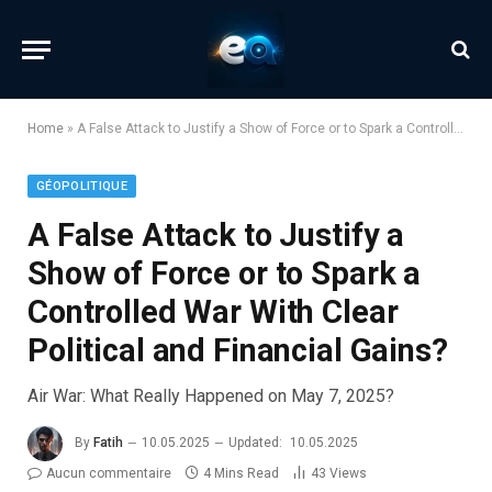
Home
»
A False Attack to Justify a Show of Force or to Spark a Controlled War With Clear Political and Financial Gains?
GÉOPOLITIQUE
A False Attack to Justify a
Show of Force or to Spark a
Controlled War With Clear
Political and Financial Gains?
Air War: What Really Happened on May 7, 2025?
By
Fatih
10.05.2025
Updated:
10.05.2025
Aucun commentaire
4 Mins Read
43
Views