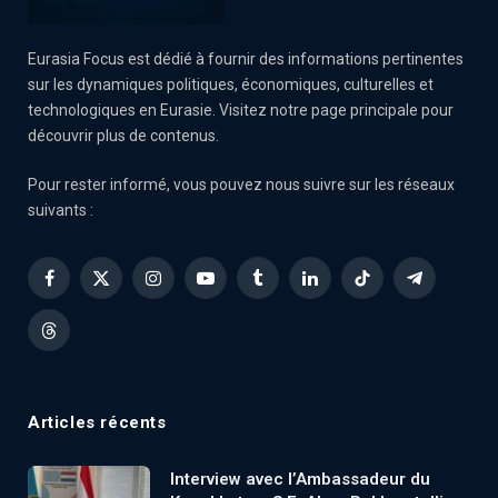
Eurasia Focus est dédié à fournir des informations pertinentes
sur les dynamiques politiques, économiques, culturelles et
technologiques en Eurasie. Visitez notre page principale pour
découvrir plus de contenus.
Pour rester informé, vous pouvez nous suivre sur les réseaux
suivants :
Facebook
X
Instagram
YouTube
Tumblr
LinkedIn
TikTok
Telegram
(Twitter)
Threads
Articles récents
Interview avec l’Ambassadeur du