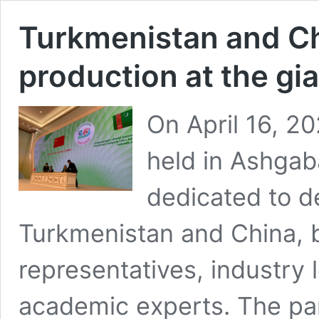
Turkmenistan and Ch
production at the gi
On April 16, 20
held in Ashgab
dedicated to 
Turkmenistan and China, b
representatives, industry 
academic experts. The par