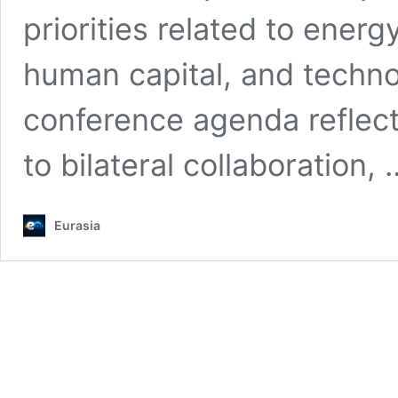
priorities related to ener
human capital, and techn
conference agenda reflec
to bilateral collaboration,
Eurasia